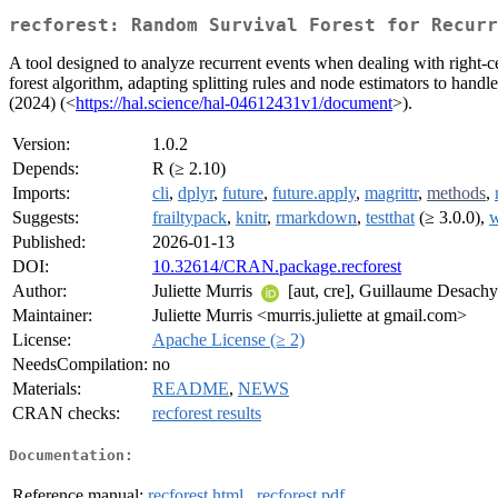
recforest: Random Survival Forest for Recurr
A tool designed to analyze recurrent events when dealing with right-ce
forest algorithm, adapting splitting rules and node estimators to hand
(2024) (<
https://hal.science/hal-04612431v1/document
>).
Version:
1.0.2
Depends:
R (≥ 2.10)
Imports:
cli
,
dplyr
,
future
,
future.apply
,
magrittr
,
methods
,
Suggests:
frailtypack
,
knitr
,
rmarkdown
,
testthat
(≥ 3.0.0),
w
Published:
2026-01-13
DOI:
10.32614/CRAN.package.recforest
Author:
Juliette Murris
[aut, cre], Guillaume Desach
Maintainer:
Juliette Murris <murris.juliette at gmail.com>
License:
Apache License (≥ 2)
NeedsCompilation:
no
Materials:
README
,
NEWS
CRAN checks:
recforest results
Documentation:
Reference manual:
recforest.html
,
recforest.pdf