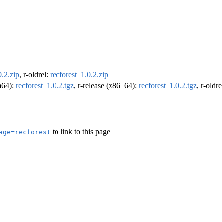
0.2.zip
, r-oldrel:
recforest_1.0.2.zip
rm64):
recforest_1.0.2.tgz
, r-release (x86_64):
recforest_1.0.2.tgz
, r-oldr
to link to this page.
age=recforest