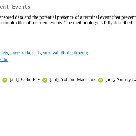
ent Events
nsored data and the potential presence of a terminal event (that prevents
le complexities of recurrent events. The methodology is fully described
mets
,
purrr
,
reda
,
stats
,
survival
,
tibble
,
timereg
ithr
y
[aut], Colin Fay
[aut], Yohann Mansiaux
[aut], Audrey 