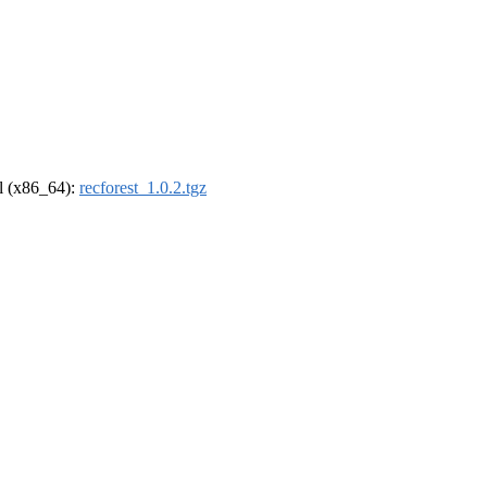
el (x86_64):
recforest_1.0.2.tgz