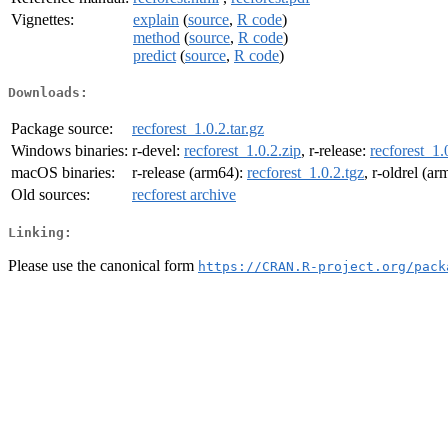
Vignettes:
explain
(
source
,
R code
)
method
(
source
,
R code
)
predict
(
source
,
R code
)
Downloads:
Package source:
recforest_1.0.2.tar.gz
Windows binaries:
r-devel:
recforest_1.0.2.zip
, r-release:
recforest_1.
macOS binaries:
r-release (arm64):
recforest_1.0.2.tgz
, r-oldrel (a
Old sources:
recforest archive
Linking:
Please use the canonical form
https://CRAN.R-project.org/pack