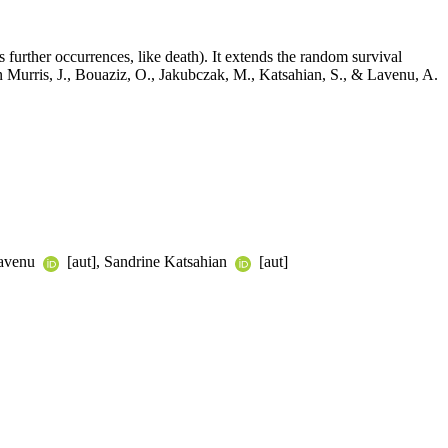
 further occurrences, like death). It extends the random survival
 in Murris, J., Bouaziz, O., Jakubczak, M., Katsahian, S., & Lavenu, A.
Lavenu
[aut], Sandrine Katsahian
[aut]