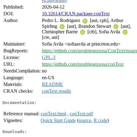
RcppParallel
Published:
2026-04-12
DOI:
10.32614/CRAN.package.conText
Author:
Pedro L. Rodriguez
[aut, cph], Arthur
Spirling
[aut], Brandon Stewart
[aut],
Christopher Barrie
[ctb], Sofia Avila
[cre, aut]
Maintainer:
Sofia Avila <sofiaavila at princeton.edu>
BugReports:
https://github.com/prodriguezsosa/ConText/issue
License:
GPL-3
URL:
https://github.com/prodriguezsosa/conText
NeedsCompilation:
no
Language:
en-US
Materials:
README
CRAN checks:
conText results
Documentation:
Reference manual:
conText.html
,
conText.pdf
Vignettes:
Quick Start Guide
(
source
,
R code
)
Downloads: