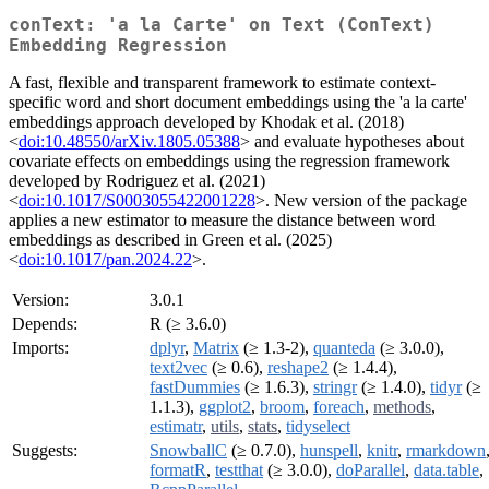
conText: 'a la Carte' on Text (ConText)
Embedding Regression
A fast, flexible and transparent framework to estimate context-
specific word and short document embeddings using the 'a la carte'
embeddings approach developed by Khodak et al. (2018)
<
doi:10.48550/arXiv.1805.05388
> and evaluate hypotheses about
covariate effects on embeddings using the regression framework
developed by Rodriguez et al. (2021)
<
doi:10.1017/S0003055422001228
>. New version of the package
applies a new estimator to measure the distance between word
embeddings as described in Green et al. (2025)
<
doi:10.1017/pan.2024.22
>.
Version:
3.0.1
Depends:
R (≥ 3.6.0)
Imports:
dplyr
,
Matrix
(≥ 1.3-2),
quanteda
(≥ 3.0.0),
text2vec
(≥ 0.6),
reshape2
(≥ 1.4.4),
fastDummies
(≥ 1.6.3),
stringr
(≥ 1.4.0),
tidyr
(≥
1.1.3),
ggplot2
,
broom
,
foreach
,
methods
,
estimatr
,
utils
,
stats
,
tidyselect
Suggests:
SnowballC
(≥ 0.7.0),
hunspell
,
knitr
,
rmarkdown
formatR
,
testthat
(≥ 3.0.0),
doParallel
,
data.table
,