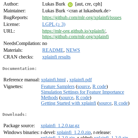
Author:
Lukas Burk
[aut, cre, cph]
Maintainer:
Lukas Burk <cran at lukasburk.de>
BugReports:
https://github.com/mlr-org/xplainfi/issues
License:
LGPL (≥ 3)
URL:
https://mlr-org.github.io/xplainfi/
,
https://github.com/mlr-org/xplainfi
NeedsCompilation:
no
Materials:
README
,
NEWS
CRAN checks:
xplainfi results
Documentation:
Reference manual:
xplainfi.html
,
xplainfi.pdf
Vignettes:
Feature Samplers
(
source
,
R code
)
Simulation Settings for Feature Importance
Methods
(
source
,
R code
)
Getting Started with xplainfi
(
source
,
R code
)
Downloads:
Package source:
xplainfi_1.2.0.tar.gz
Windows binaries:
r-devel:
xplainfi_1.2.0.zip
, r-release:
xplainfi_1.2.0.zip
, r-oldrel:
xplainfi_1.2.0.zip