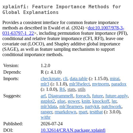
xplainfi: Feature Importance Methods for
Global Explanations
Provides a consistent interface for common feature importance
methods as described in Ewald et al. (2024) <
doi:10.1007/978-3-
031-63797-1_22
>, including permutation feature importance (PFI),
conditional and relative feature importance (CFI, RFI), leave one
covariate out (LOCO), and Shapley additive global importance
(SAGE), as well as feature sampling mechanisms to support
conditional importance methods.
Version:
1.2.0
Depends:
R (≥ 4.1.0)
Imports:
checkmate
,
cli
,
data.table
(≥ 1.15.0),
mirai
,
mlr3
(≥ 1.1.0),
mlr3fselect
,
mvtnorm
,
paradox
(≥ 1.0.0),
R6
,
stats
,
utils
Suggests:
arf
,
DiagrammeR
,
foreach
,
future
,
future.apply
,
ggplot2
,
glue
,
gower
,
knitr
,
knockoff
,
lgr
,
mlr3data
,
mlr3learners
,
partykit
,
patchwork
,
ranger
,
rmarkdown
,
rpart
,
testthat
(≥ 3.0.0),
withr
Published:
2026-07-24
DOI:
10.32614/CRAN.package.xplainfi