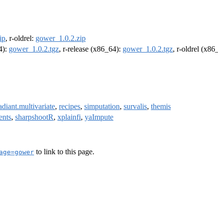
ip
, r-oldrel:
gower_1.0.2.zip
4):
gower_1.0.2.tgz
, r-release (x86_64):
gower_1.0.2.tgz
, r-oldrel (x86
adiant.multivariate
,
recipes
,
simputation
,
survalis
,
themis
ents
,
sharpshootR
,
xplainfi
,
yaImpute
to link to this page.
age=gower