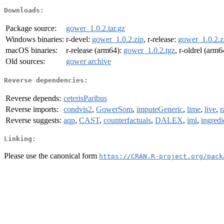
Downloads:
Package source:
gower_1.0.2.tar.gz
Windows binaries:
r-devel:
gower_1.0.2.zip
, r-release:
gower_1.0.2.z
macOS binaries:
r-release (arm64):
gower_1.0.2.tgz
, r-oldrel (arm6
Old sources:
gower archive
Reverse dependencies:
Reverse depends:
ceterisParibus
Reverse imports:
condvis2
,
GowerSom
,
imputeGeneric
,
lime
,
live
,
r
Reverse suggests:
aqp
,
CAST
,
counterfactuals
,
DALEX
,
iml
,
ingredi
Linking:
Please use the canonical form
https://CRAN.R-project.org/pack