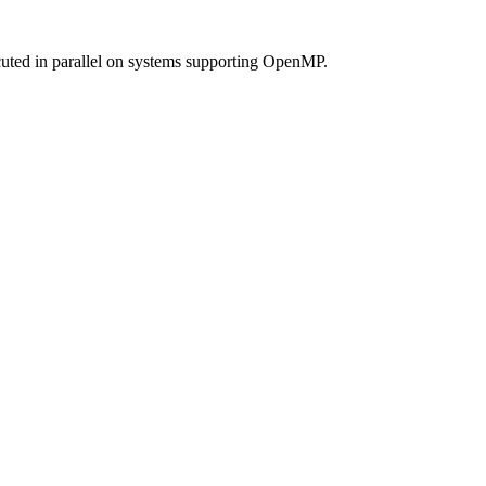
cuted in parallel on systems supporting OpenMP.