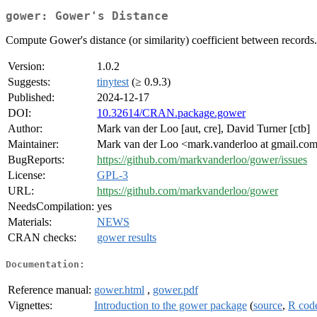
gower: Gower's Distance
Compute Gower's distance (or similarity) coefficient between record
Version:
1.0.2
Suggests:
tinytest
(≥ 0.9.3)
Published:
2024-12-17
DOI:
10.32614/CRAN.package.gower
Author:
Mark van der Loo [aut, cre], David Turner [ctb]
Maintainer:
Mark van der Loo <mark.vanderloo at gmail.co
BugReports:
https://github.com/markvanderloo/gower/issues
License:
GPL-3
URL:
https://github.com/markvanderloo/gower
NeedsCompilation:
yes
Materials:
NEWS
CRAN checks:
gower results
Documentation:
Reference manual:
gower.html
,
gower.pdf
Vignettes:
Introduction to the gower package
(
source
,
R cod