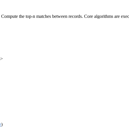
s. Compute the top-n matches between records. Core algorithms are exe
m>
e
)