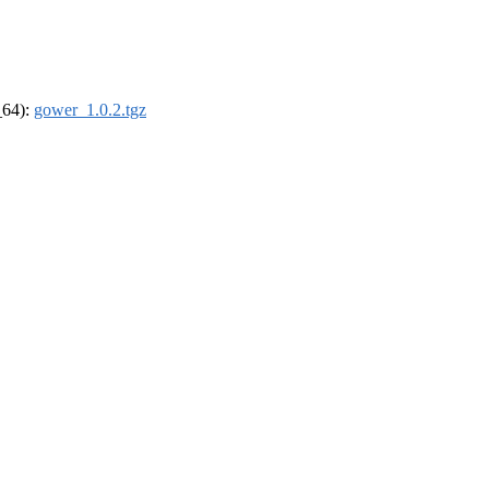
_64):
gower_1.0.2.tgz