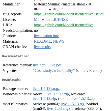
Maintainer:
Mateusz Staniak <mateusz.staniak at
math.uni.wroc.pl>
BugReports:
https://github.com/ModelOriented/live/issues
License:
MIT
+ file
LICENSE
URL:
https://github.com/ModelOriented/live
NeedsCompilation:
no
Citation:
live citation info
Materials:
README
,
NEWS
CRAN checks:
live results
Documentation:
Reference manual:
live.html
,
live.pdf
Vignettes:
"Case study: wine quality"
(
source
,
R code
)
Downloads:
Package source:
live_1.5.13.tar.gz
Windows binaries:
r-devel:
live_1.5.13.zip
, r-release:
live_1.5.13.zip
, r-oldrel:
live_1.5.13.zip
macOS binaries:
r-release (arm64):
live_1.5.13.tgz
, r-oldrel
(arm64):
live_1.5.13.tgz
, r-release (x86_64):