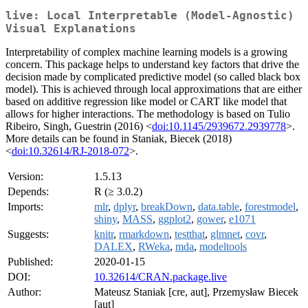
live: Local Interpretable (Model-Agnostic)
Visual Explanations
Interpretability of complex machine learning models is a growing
concern. This package helps to understand key factors that drive the
decision made by complicated predictive model (so called black box
model). This is achieved through local approximations that are either
based on additive regression like model or CART like model that
allows for higher interactions. The methodology is based on Tulio
Ribeiro, Singh, Guestrin (2016) <
doi:10.1145/2939672.2939778
>.
More details can be found in Staniak, Biecek (2018)
<
doi:10.32614/RJ-2018-072
>.
Version:
1.5.13
Depends:
R (≥ 3.0.2)
Imports:
mlr
,
dplyr
,
breakDown
,
data.table
,
forestmodel
,
shiny
,
MASS
,
ggplot2
,
gower
,
e1071
Suggests:
knitr
,
rmarkdown
,
testthat
,
glmnet
,
covr
,
DALEX
,
RWeka
,
mda
,
modeltools
Published:
2020-01-15
DOI:
10.32614/CRAN.package.live
Author:
Mateusz Staniak [cre, aut], Przemysław Biecek
[aut]