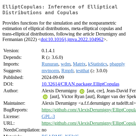
ElliptCopulas: Inference of Elliptical
Distributions and Copulas
Provides functions for the simulation and the nonparametric
estimation of elliptical distributions, meta-elliptical copulas and
trans-elliptical distributions, following the article Derumigny and
Fermanian (2022) <
doi:10.1016/j.jmva.2022.104962
>.
Version:
0.1.4.1
Depends:
R (≥ 3.6.0)
Imports:
Runuran
,
wdm
,
Matrix
,
kStatistics
,
pbapply
Suggests:
mvtnorm
,
Rmpfr
,
testthat
(≥ 3.0.0)
Published:
2024-09-09
DOI:
10.32614/CRAN.package.ElliptCopulas
Author:
Alexis Derumigny
[aut, cre], Jean-David Fe
[aut], Victor Ryan [aut], Rutger van der Spek
Maintainer:
Alexis Derumigny <a.f.f.derumigny at tudelft.nl>
BugReports:
https://github.com/AlexisDerumigny/ElliptCopula
License:
GPL-3
URL:
https://github.com/AlexisDerumigny/ElliptCopul
NeedsCompilation:
no