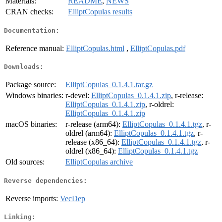
Materials:
README
,
NEWS
CRAN checks:
ElliptCopulas results
Documentation:
Reference manual:
ElliptCopulas.html
,
ElliptCopulas.pdf
Downloads:
Package source:
ElliptCopulas_0.1.4.1.tar.gz
Windows binaries:
r-devel:
ElliptCopulas_0.1.4.1.zip
, r-release:
ElliptCopulas_0.1.4.1.zip
, r-oldrel:
ElliptCopulas_0.1.4.1.zip
macOS binaries:
r-release (arm64):
ElliptCopulas_0.1.4.1.tgz
, r-
oldrel (arm64):
ElliptCopulas_0.1.4.1.tgz
, r-
release (x86_64):
ElliptCopulas_0.1.4.1.tgz
, r-
oldrel (x86_64):
ElliptCopulas_0.1.4.1.tgz
Old sources:
ElliptCopulas archive
Reverse dependencies:
Reverse imports:
VecDep
Linking: