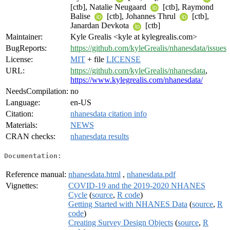
[ctb], Natalie Neugaard
[ctb], Raymond
Balise
[ctb], Johannes Thrul
[ctb],
Janardan Devkota
[ctb]
Maintainer:
Kyle Grealis <kyle at kylegrealis.com>
BugReports:
https://github.com/kyleGrealis/nhanesdata/issues
License:
MIT
+ file
LICENSE
URL:
https://github.com/kyleGrealis/nhanesdata
,
https://www.kylegrealis.com/nhanesdata/
NeedsCompilation:
no
Language:
en-US
Citation:
nhanesdata citation info
Materials:
NEWS
CRAN checks:
nhanesdata results
Documentation:
Reference manual:
nhanesdata.html
,
nhanesdata.pdf
Vignettes:
COVID-19 and the 2019-2020 NHANES
Cycle
(
source
,
R code
)
Getting Started with NHANES Data
(
source
,
R
code
)
Creating Survey Design Objects
(
source
,
R