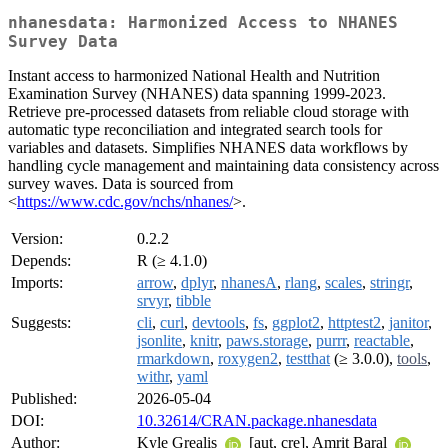
nhanesdata: Harmonized Access to NHANES
Survey Data
Instant access to harmonized National Health and Nutrition
Examination Survey (NHANES) data spanning 1999-2023.
Retrieve pre-processed datasets from reliable cloud storage with
automatic type reconciliation and integrated search tools for
variables and datasets. Simplifies NHANES data workflows by
handling cycle management and maintaining data consistency across
survey waves. Data is sourced from
<
https://www.cdc.gov/nchs/nhanes/
>.
Version:
0.2.2
Depends:
R (≥ 4.1.0)
Imports:
arrow
,
dplyr
,
nhanesA
,
rlang
,
scales
,
stringr
,
srvyr
,
tibble
Suggests:
cli
,
curl
,
devtools
,
fs
,
ggplot2
,
httptest2
,
janitor
,
jsonlite
,
knitr
,
paws.storage
,
purrr
,
reactable
,
rmarkdown
,
roxygen2
,
testthat
(≥ 3.0.0),
tools
,
withr
,
yaml
Published:
2026-05-04
DOI:
10.32614/CRAN.package.nhanesdata
Author:
Kyle Grealis
[aut, cre], Amrit Baral