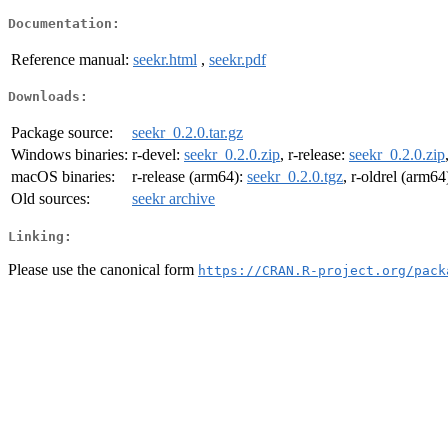
Documentation:
Reference manual:
seekr.html
,
seekr.pdf
Downloads:
Package source:
seekr_0.2.0.tar.gz
Windows binaries:
r-devel:
seekr_0.2.0.zip
, r-release:
seekr_0.2.0.zip
macOS binaries:
r-release (arm64):
seekr_0.2.0.tgz
, r-oldrel (arm64
Old sources:
seekr archive
Linking:
Please use the canonical form
https://CRAN.R-project.org/pack