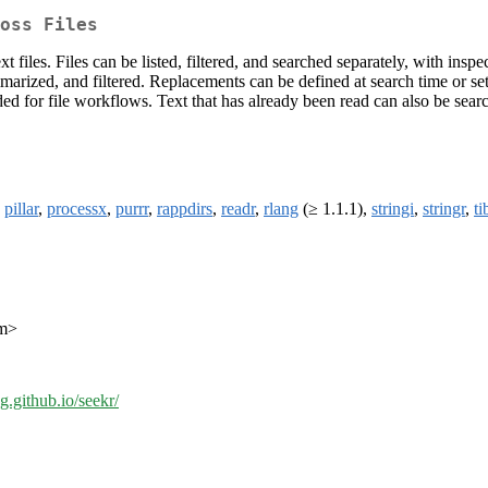
oss Files
 files. Files can be listed, filtered, and searched separately, with i
mmarized, and filtered. Replacements can be defined at search time or se
ed for file workflows. Text that has already been read can also be searc
,
pillar
,
processx
,
purrr
,
rappdirs
,
readr
,
rlang
(≥ 1.1.1),
stringi
,
stringr
,
ti
om>
ng.github.io/seekr/