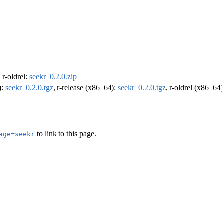
, r-oldrel:
seekr_0.2.0.zip
):
seekr_0.2.0.tgz
, r-release (x86_64):
seekr_0.2.0.tgz
, r-oldrel (x86_64
to link to this page.
age=seekr