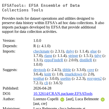
EFSATools: EFSA Ensemble of Data
Collections Tools
Provides tools for dataset operations and utilities designed to
preserve data history within EFSA's ad hoc data collections. It also
imports packages developed by EFSA that provide additional
support for data collection activities.
Version:
1.0.0
Depends:
R (≥ 4.1.0)
Imports:
checkmate
(≥ 2.3.1),
dplyr
(≥ 1.1.4),
glue
(≥
1.7.0),
rlang
(≥ 1.1.4),
stringr
(≥ 1.5.1),
tidyr
(≥
1.3.1),
eppoFindeR
(≥ 2.0.0),
distilleR
(≥
1.0.0)
Suggests:
devtools
(≥ 2.4.5),
tibble
(≥ 3.3.0),
covr
(≥
3.6.4),
knitr
(≥ 1.0),
rmarkdown
(≥ 2.0),
testthat
(≥ 3.0.0),
usethis
(≥ 2.2.3),
roxygen2
(≥
7.2.1),
cli
(≥ 3.6.5)
Published:
2026-04-28
DOI:
10.32614/CRAN.package.EFSATools
Author:
Lorenzo Copelli
[aut], Luca Belmonte
[aut, cre]
Maintainer:
Luca Belmonte <luca.belmonte at