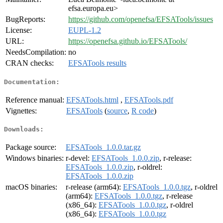
efsa.europa.eu>
BugReports:
https://github.com/openefsa/EFSATools/issues
License:
EUPL-1.2
URL:
https://openefsa.github.io/EFSATools/
NeedsCompilation:
no
CRAN checks:
EFSATools results
Documentation:
Reference manual:
EFSATools.html
,
EFSATools.pdf
Vignettes:
EFSATools
(
source
,
R code
)
Downloads:
Package source:
EFSATools_1.0.0.tar.gz
Windows binaries:
r-devel:
EFSATools_1.0.0.zip
, r-release:
EFSATools_1.0.0.zip
, r-oldrel:
EFSATools_1.0.0.zip
macOS binaries:
r-release (arm64):
EFSATools_1.0.0.tgz
, r-oldrel
(arm64):
EFSATools_1.0.0.tgz
, r-release
(x86_64):
EFSATools_1.0.0.tgz
, r-oldrel
(x86_64):
EFSATools_1.0.0.tgz