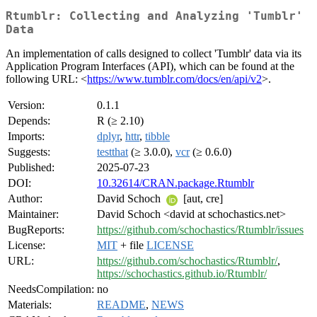
Rtumblr: Collecting and Analyzing 'Tumblr'
Data
An implementation of calls designed to collect 'Tumblr' data via its
Application Program Interfaces (API), which can be found at the
following URL: <
https://www.tumblr.com/docs/en/api/v2
>.
Version:
0.1.1
Depends:
R (≥ 2.10)
Imports:
dplyr
,
httr
,
tibble
Suggests:
testthat
(≥ 3.0.0),
vcr
(≥ 0.6.0)
Published:
2025-07-23
DOI:
10.32614/CRAN.package.Rtumblr
Author:
David Schoch
[aut, cre]
Maintainer:
David Schoch <david at schochastics.net>
BugReports:
https://github.com/schochastics/Rtumblr/issues
License:
MIT
+ file
LICENSE
URL:
https://github.com/schochastics/Rtumblr/
,
https://schochastics.github.io/Rtumblr/
NeedsCompilation:
no
Materials:
README
,
NEWS