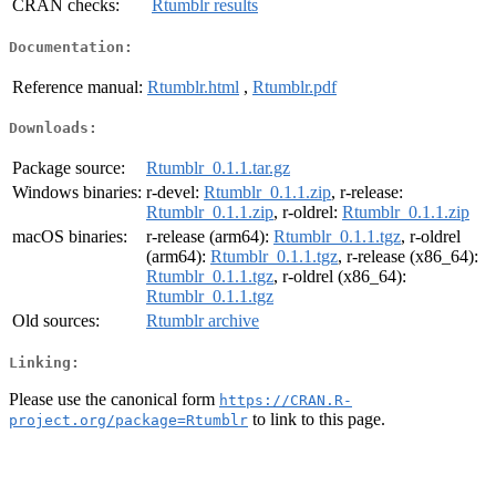
CRAN checks:
Rtumblr results
Documentation:
Reference manual:
Rtumblr.html
,
Rtumblr.pdf
Downloads:
Package source:
Rtumblr_0.1.1.tar.gz
Windows binaries:
r-devel:
Rtumblr_0.1.1.zip
, r-release:
Rtumblr_0.1.1.zip
, r-oldrel:
Rtumblr_0.1.1.zip
macOS binaries:
r-release (arm64):
Rtumblr_0.1.1.tgz
, r-oldrel
(arm64):
Rtumblr_0.1.1.tgz
, r-release (x86_64):
Rtumblr_0.1.1.tgz
, r-oldrel (x86_64):
Rtumblr_0.1.1.tgz
Old sources:
Rtumblr archive
Linking:
Please use the canonical form
https://CRAN.R-
to link to this page.
project.org/package=Rtumblr