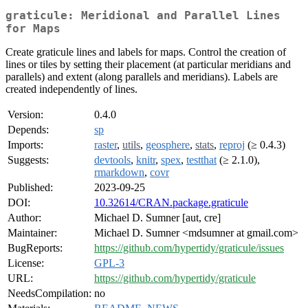
graticule: Meridional and Parallel Lines
for Maps
Create graticule lines and labels for maps. Control the creation of
lines or tiles by setting their placement (at particular meridians and
parallels) and extent (along parallels and meridians). Labels are
created independently of lines.
Version:
0.4.0
Depends:
sp
Imports:
raster
,
utils
,
geosphere
,
stats
,
reproj
(≥ 0.4.3)
Suggests:
devtools
,
knitr
,
spex
,
testthat
(≥ 2.1.0),
rmarkdown
,
covr
Published:
2023-09-25
DOI:
10.32614/CRAN.package.graticule
Author:
Michael D. Sumner [aut, cre]
Maintainer:
Michael D. Sumner <mdsumner at gmail.com>
BugReports:
https://github.com/hypertidy/graticule/issues
License:
GPL-3
URL:
https://github.com/hypertidy/graticule
NeedsCompilation:
no