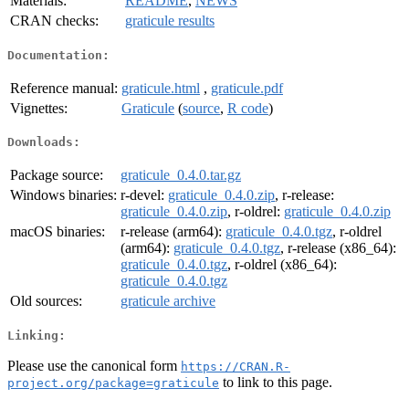
Materials:
README
,
NEWS
CRAN checks:
graticule results
Documentation:
Reference manual:
graticule.html
,
graticule.pdf
Vignettes:
Graticule
(
source
,
R code
)
Downloads:
Package source:
graticule_0.4.0.tar.gz
Windows binaries:
r-devel:
graticule_0.4.0.zip
, r-release:
graticule_0.4.0.zip
, r-oldrel:
graticule_0.4.0.zip
macOS binaries:
r-release (arm64):
graticule_0.4.0.tgz
, r-oldrel
(arm64):
graticule_0.4.0.tgz
, r-release (x86_64):
graticule_0.4.0.tgz
, r-oldrel (x86_64):
graticule_0.4.0.tgz
Old sources:
graticule archive
Linking:
Please use the canonical form
https://CRAN.R-
to link to this page.
project.org/package=graticule