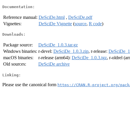
Documentation:
Reference manual:
DeSciDe.html
,
DeSciDe.pdf
Vignettes:
DeSciDe Vignette
(
source
,
R code
)
Downloads:
Package source:
DeSciDe_1.0.3.tar.gz
Windows binaries:
r-devel:
DeSciDe_1.0.3.zip
, r-release:
DeSciDe_1.
macOS binaries:
r-release (arm64):
DeSciDe_1.0.3.tgz
, r-oldrel (a
Old sources:
DeSciDe archive
Linking:
Please use the canonical form
https://CRAN.R-project.org/pack