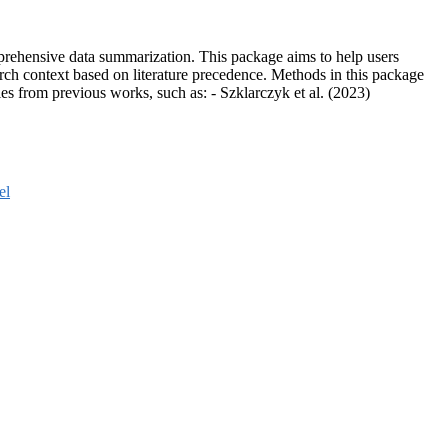
prehensive data summarization. This package aims to help users
earch context based on literature precedence. Methods in this package
es from previous works, such as: - Szklarczyk et al. (2023)
el