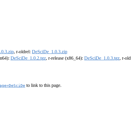
0.3.zip
, r-oldrel:
DeSciDe_1.0.3.zip
rm64):
DeSciDe_1.0.2.tgz
, r-release (x86_64):
DeSciDe_1.0.3.tgz
, r-ol
to link to this page.
age=DeSciDe