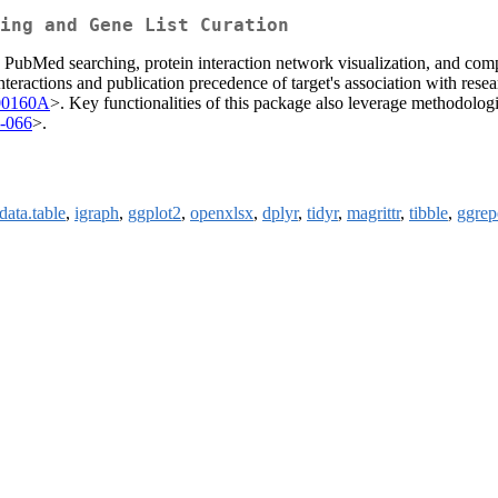
ing and Gene List Curation
 PubMed searching, protein interaction network visualization, and com
interactions and publication precedence of target's association with res
00160A
>. Key functionalities of this package also leverage methodologi
7-066
>.
data.table
,
igraph
,
ggplot2
,
openxlsx
,
dplyr
,
tidyr
,
magrittr
,
tibble
,
ggrep