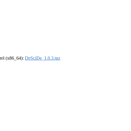
drel (x86_64):
DeSciDe_1.0.3.tgz