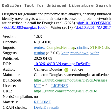
DeSciDe: Tool for Unbiased Literature Search
Designed for genomic and proteomic data analysis, enabling unbiased
identify novel targets within their data sets based on protein network 
are described in detail in: Douglas et al. (2025) <
doi:10.1039/D5MO
<
doi:10.1093/nar/gkac1000
> - Winter (2017) <
doi:10.32614/RJ-201
Version:
1.0.3
Depends:
R (≥ 4.0.0)
Imports:
rentrez
,
ComplexHeatmap
,
circlize
,
STRINGdb
,
Suggests:
testthat
(≥ 3.0.0),
knitr
,
rmarkdown
,
withr
Published:
2026-04-09
DOI:
10.32614/CRAN.package.DeSciDe
Author:
Cameron Douglas
[aut, cre]
Maintainer:
Cameron Douglas <camerondouglas at ufl.edu>
BugReports:
https://github.com/camdouglas/DeSciDe/issues
License:
MIT
+ file
LICENSE
URL:
https://github.com/camdouglas/DeSciDe
NeedsCompilation:
no
Materials:
README
CRAN checks:
DeSciDe results