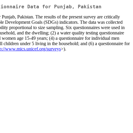
tionnaire Data for Punjab, Pakistan
unjab, Pakistan. The results of the present survey are critically
ble Development Goals (SDGs) indicators. The data was collected
lity proportional to size sampling. Six questionnaires were used in
sehold, and the dwelling; (2) a water quality testing questionnaire
ll women age 15-49 years; (4) a questionnaire for individual men
l children under 5 living in the household; and (6) a questionnaire for
tp://www.mics.unicef.org/surveys
>).