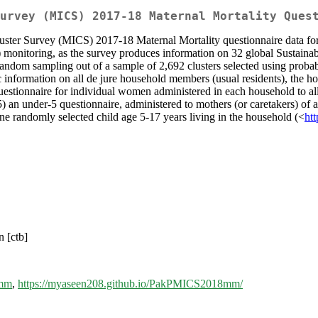
urvey (MICS) 2017-18 Maternal Mortality Ques
luster Survey (MICS) 2017-18 Maternal Mortality questionnaire data for P
 monitoring, as the survey produces information on 32 global Sustaina
andom sampling out of a sample of 2,692 clusters selected using probabi
 information on all de jure household members (usual residents), the hou
 questionnaire for individual women administered in each household to a
 an under-5 questionnaire, administered to mothers (or caretakers) of al
one randomly selected child age 5-17 years living in the household (<
ht
 [ctb]
8mm
,
https://myaseen208.github.io/PakPMICS2018mm/