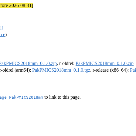
efore 2026-08-31]
df
rce
)
PakPMICS2018mm_0.1.0.zip
, r-oldrel:
PakPMICS2018mm_0.1.0.zip
 r-oldrel (arm64):
PakPMICS2018mm_0.1.0.tgz
, r-release (x86_64):
Pa
to link to this page.
age=PakPMICS2018mm