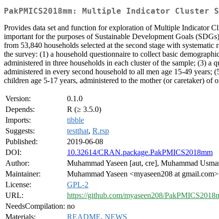
PakPMICS2018mm: Multiple Indicator Cluster S
Provides data set and function for exploration of Multiple Indicator C
important for the purposes of Sustainable Development Goals (SDGs)
from 53,840 households selected at the second stage with systematic r
the survey: (1) a household questionnaire to collect basic demographic
administered in three households in each cluster of the sample; (3) a
administered in every second household to all men age 15-49 years; (5)
children age 5-17 years, administered to the mother (or caretaker) of 
Version:
0.1.0
Depends:
R (≥ 3.5.0)
Imports:
tibble
Suggests:
testthat
,
R.rsp
Published:
2019-06-08
DOI:
10.32614/CRAN.package.PakPMICS2018mm
Author:
Muhammad Yaseen [aut, cre], Muhammad Usman
Maintainer:
Muhammad Yaseen <myaseen208 at gmail.com>
License:
GPL-2
URL:
https://github.com/myaseen208/PakPMICS201
NeedsCompilation:
no
Materials:
README
,
NEWS