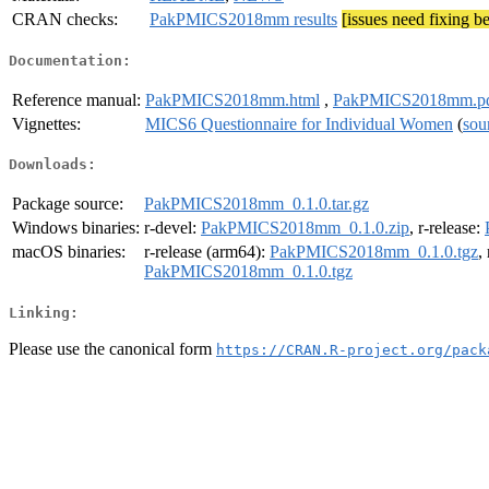
CRAN checks:
PakPMICS2018mm results
[issues need fixing b
Documentation:
Reference manual:
PakPMICS2018mm.html
,
PakPMICS2018mm.p
Vignettes:
MICS6 Questionnaire for Individual Women
(
sou
Downloads:
Package source:
PakPMICS2018mm_0.1.0.tar.gz
Windows binaries:
r-devel:
PakPMICS2018mm_0.1.0.zip
, r-release:
macOS binaries:
r-release (arm64):
PakPMICS2018mm_0.1.0.tgz
,
PakPMICS2018mm_0.1.0.tgz
Linking:
Please use the canonical form
https://CRAN.R-project.org/pack