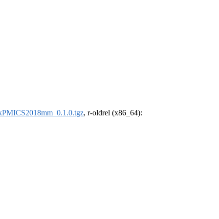
kPMICS2018mm_0.1.0.tgz
, r-oldrel (x86_64):