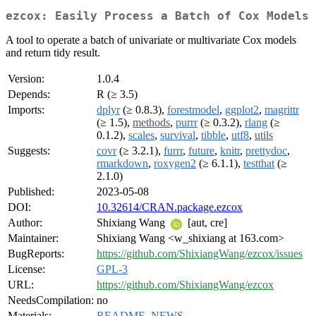
ezcox: Easily Process a Batch of Cox Models
A tool to operate a batch of univariate or multivariate Cox models
and return tidy result.
Version:
1.0.4
Depends:
R (≥ 3.5)
Imports:
dplyr
(≥ 0.8.3),
forestmodel
,
ggplot2
,
magrittr
(≥ 1.5),
methods
,
purrr
(≥ 0.3.2),
rlang
(≥
0.1.2),
scales
,
survival
,
tibble
,
utf8
,
utils
Suggests:
covr
(≥ 3.2.1),
furrr
,
future
,
knitr
,
prettydoc
,
rmarkdown
,
roxygen2
(≥ 6.1.1),
testthat
(≥
2.1.0)
Published:
2023-05-08
DOI:
10.32614/CRAN.package.ezcox
Author:
Shixiang Wang
[aut, cre]
Maintainer:
Shixiang Wang <w_shixiang at 163.com>
BugReports:
https://github.com/ShixiangWang/ezcox/issues
License:
GPL-3
URL:
https://github.com/ShixiangWang/ezcox
NeedsCompilation:
no
Materials:
README
,
NEWS