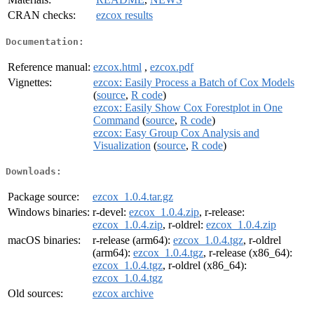
CRAN checks:
ezcox results
Documentation:
Reference manual:
ezcox.html
,
ezcox.pdf
Vignettes:
ezcox: Easily Process a Batch of Cox Models
(
source
,
R code
)
ezcox: Easily Show Cox Forestplot in One
Command
(
source
,
R code
)
ezcox: Easy Group Cox Analysis and
Visualization
(
source
,
R code
)
Downloads:
Package source:
ezcox_1.0.4.tar.gz
Windows binaries:
r-devel:
ezcox_1.0.4.zip
, r-release:
ezcox_1.0.4.zip
, r-oldrel:
ezcox_1.0.4.zip
macOS binaries:
r-release (arm64):
ezcox_1.0.4.tgz
, r-oldrel
(arm64):
ezcox_1.0.4.tgz
, r-release (x86_64):
ezcox_1.0.4.tgz
, r-oldrel (x86_64):
ezcox_1.0.4.tgz
Old sources:
ezcox archive