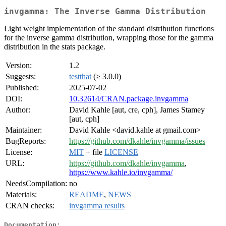
invgamma: The Inverse Gamma Distribution
Light weight implementation of the standard distribution functions
for the inverse gamma distribution, wrapping those for the gamma
distribution in the stats package.
Version:
1.2
Suggests:
testthat
(≥ 3.0.0)
Published:
2025-07-02
DOI:
10.32614/CRAN.package.invgamma
Author:
David Kahle [aut, cre, cph], James Stamey
[aut, cph]
Maintainer:
David Kahle <david.kahle at gmail.com>
BugReports:
https://github.com/dkahle/invgamma/issues
License:
MIT
+ file
LICENSE
URL:
https://github.com/dkahle/invgamma
,
https://www.kahle.io/invgamma/
NeedsCompilation:
no
Materials:
README
,
NEWS
CRAN checks:
invgamma results
Documentation: