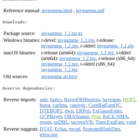
Reference manual:
invgamma.html
,
invgamma.pdf
Downloads:
Package source:
invgamma_1.2.tar.gz
Windows binaries:
r-devel:
invgamma_1.2.zip
, r-release:
invgamma_1.2.zip
, r-oldrel:
invgamma_1.2.zip
macOS binaries:
r-release (arm64):
invgamma_1.2.tgz
, r-oldrel
(arm64):
invgamma_1.2.tgz
, r-release (x86_64):
invgamma_1.2.tgz
, r-oldrel (x86_64):
invgamma_1.2.tgz
Old sources:
invgamma archive
Reverse dependencies:
Reverse imports:
ashr
,
bartcs
,
BayesFBHborrow
,
bayespm
,
BERT
,
bqror
,
carfima
,
catalytic
,
ComBatFamQC
,
DTEBOP2
,
dwp
,
ERPeq
,
ExGaussEstim
,
GCPBayes
,
OBASpatial
,
Pirat
,
RaCE.NMA
,
rregm
,
spDBL
,
survregVB
,
TruncExpFam
,
voigt
Reverse suggests:
DTAT
,
Ecfun
,
mvpd
,
RepeatedHighDim
,
telescope