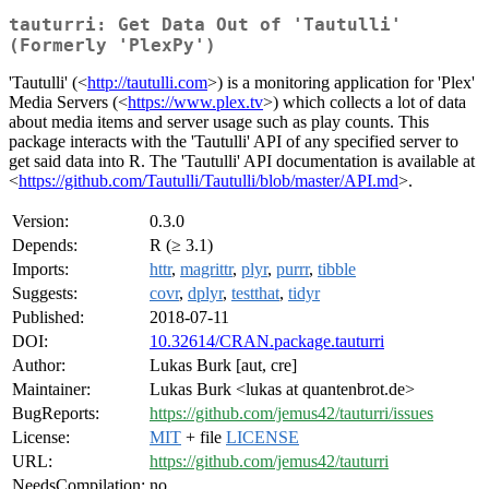
tauturri: Get Data Out of 'Tautulli'
(Formerly 'PlexPy')
'Tautulli' (<
http://tautulli.com
>) is a monitoring application for 'Plex'
Media Servers (<
https://www.plex.tv
>) which collects a lot of data
about media items and server usage such as play counts. This
package interacts with the 'Tautulli' API of any specified server to
get said data into R. The 'Tautulli' API documentation is available at
<
https://github.com/Tautulli/Tautulli/blob/master/API.md
>.
Version:
0.3.0
Depends:
R (≥ 3.1)
Imports:
httr
,
magrittr
,
plyr
,
purrr
,
tibble
Suggests:
covr
,
dplyr
,
testthat
,
tidyr
Published:
2018-07-11
DOI:
10.32614/CRAN.package.tauturri
Author:
Lukas Burk [aut, cre]
Maintainer:
Lukas Burk <lukas at quantenbrot.de>
BugReports:
https://github.com/jemus42/tauturri/issues
License:
MIT
+ file
LICENSE
URL:
https://github.com/jemus42/tauturri
NeedsCompilation:
no