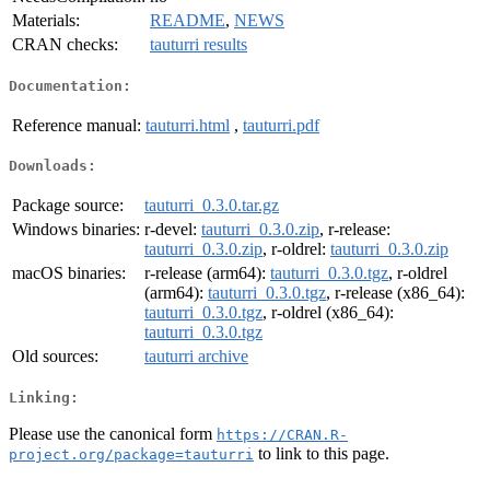
Materials:
README
,
NEWS
CRAN checks:
tauturri results
Documentation:
Reference manual:
tauturri.html
,
tauturri.pdf
Downloads:
Package source:
tauturri_0.3.0.tar.gz
Windows binaries:
r-devel:
tauturri_0.3.0.zip
, r-release:
tauturri_0.3.0.zip
, r-oldrel:
tauturri_0.3.0.zip
macOS binaries:
r-release (arm64):
tauturri_0.3.0.tgz
, r-oldrel
(arm64):
tauturri_0.3.0.tgz
, r-release (x86_64):
tauturri_0.3.0.tgz
, r-oldrel (x86_64):
tauturri_0.3.0.tgz
Old sources:
tauturri archive
Linking:
Please use the canonical form
https://CRAN.R-
to link to this page.
project.org/package=tauturri