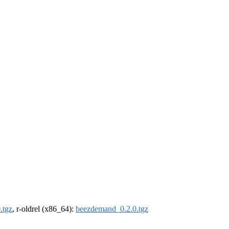
.tgz
, r-oldrel (x86_64):
beezdemand_0.2.0.tgz