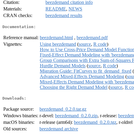
Citation:
beezdemand citation info
Materials:
README
,
NEWS
CRAN checks:
beezdemand results
Documentation:
Reference manual:
beezdemand.html
,
beezdemand.pdf
Vignettes:
Using beezdemand
(
source
,
R code
)
How to Use Cross-Price Demand Model Functio
Fixed-Effect Demand Modeling with 'beezdeman
Group Comparisons with Extra Sum-of-Squares F
Hurdle Demand Models
(
source
,
R code
)
Migration Guide: FitCurves to fit_demand_fixed
(
Advanced Mixed-Effects Demand Modeling
(
sou
Mixed-Effects Demand Modeling with 'beezdema
Choosing the Right Demand Model
(
source
,
R co
Downloads:
Package source:
beezdemand_0.2.0.tar.gz
Windows binaries:
r-devel:
beezdemand_0.2.0.zip
, r-release:
beezdem
macOS binaries:
r-release (arm64):
beezdemand_0.2.0.tgz
, r-oldre
Old sources:
beezdemand archive