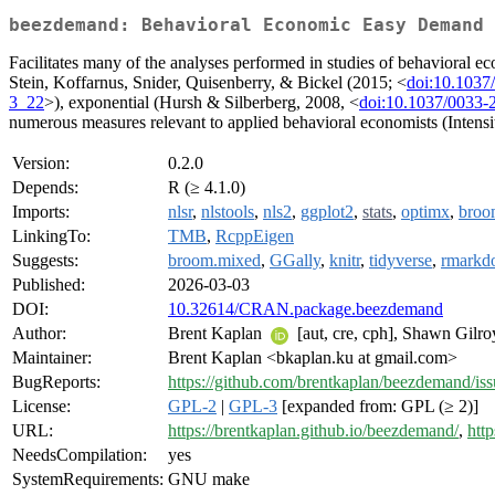
beezdemand: Behavioral Economic Easy Demand
Facilitates many of the analyses performed in studies of behaviora
Stein, Koffarnus, Snider, Quisenberry, & Bickel (2015; <
doi:10.1037
3_22
>), exponential (Hursh & Silberberg, 2008, <
doi:10.1037/0033-
numerous measures relevant to applied behavioral economists (Intens
Version:
0.2.0
Depends:
R (≥ 4.1.0)
Imports:
nlsr
,
nlstools
,
nls2
,
ggplot2
,
stats
,
optimx
,
broo
LinkingTo:
TMB
,
RcppEigen
Suggests:
broom.mixed
,
GGally
,
knitr
,
tidyverse
,
rmarkd
Published:
2026-03-03
DOI:
10.32614/CRAN.package.beezdemand
Author:
Brent Kaplan
[aut, cre, cph], Shawn Gilro
Maintainer:
Brent Kaplan <bkaplan.ku at gmail.com>
BugReports:
https://github.com/brentkaplan/beezdemand/iss
License:
GPL-2
|
GPL-3
[expanded from: GPL (≥ 2)]
URL:
https://brentkaplan.github.io/beezdemand/
,
htt
NeedsCompilation:
yes
SystemRequirements:
GNU make