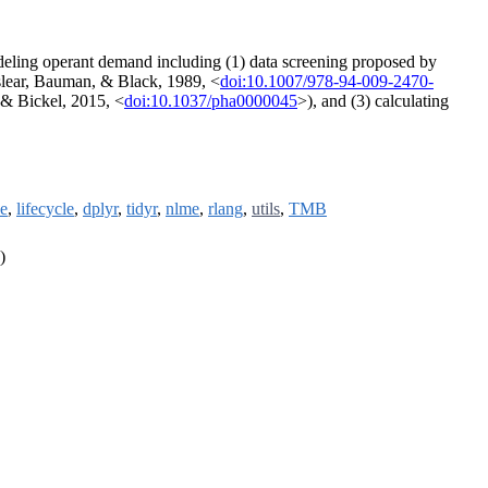
eling operant demand including (1) data screening proposed by
aslear, Bauman, & Black, 1989, <
doi:10.1007/978-94-009-2470-
 & Bickel, 2015, <
doi:10.1037/pha0000045
>), and (3) calculating
le
,
lifecycle
,
dplyr
,
tidyr
,
nlme
,
rlang
,
utils
,
TMB
)