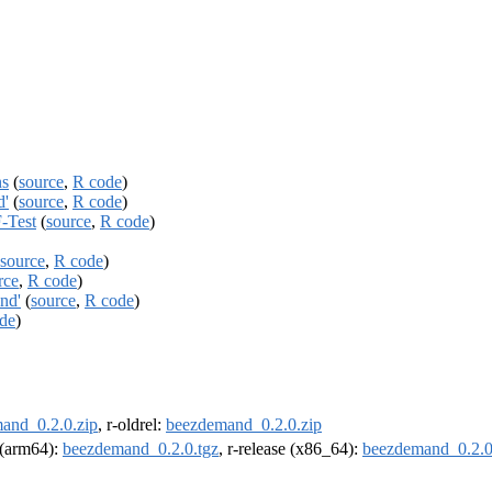
ns
(
source
,
R code
)
d'
(
source
,
R code
)
-Test
(
source
,
R code
)
source
,
R code
)
rce
,
R code
)
nd'
(
source
,
R code
)
de
)
and_0.2.0.zip
, r-oldrel:
beezdemand_0.2.0.zip
l (arm64):
beezdemand_0.2.0.tgz
, r-release (x86_64):
beezdemand_0.2.0