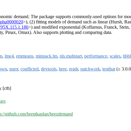
l economic demand. The package supports commonly-used options for mod
/pha0000020
>), (2) fitting models of demand such as linear (Hursh, R
295X.115.1.186
>) and modified exponential (Koffarnus, Franck, Stein,
ity, Pmax, Omax). Also supports plotting and comparing data.
m
,
lme4
,
emmeans
,
minpack.lm
,
nls.multstart
,
performance
,
scales
,
tibb
own
,
purrr
,
conflicted
,
devtools
,
here
,
readr
,
patchwork
,
testthat
(≥ 3.0.0
y [ctb]
ues
ps://github.com/brentkaplan/beezdemand