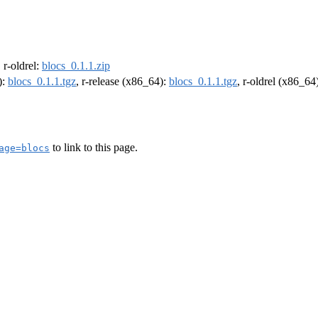
, r-oldrel:
blocs_0.1.1.zip
):
blocs_0.1.1.tgz
, r-release (x86_64):
blocs_0.1.1.tgz
, r-oldrel (x86_64
to link to this page.
age=blocs