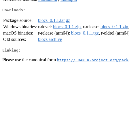
Downloads:
Package source:
blocs_0.1.1.tar.gz
Windows binaries:
r-devel:
blocs_0.1.1.zip
, r-release:
blocs_0.1.1.zip
macOS binaries:
r-release (arm64):
blocs_0.1.1.tgz
, r-oldrel (arm64
Old sources:
blocs archive
Linking:
Please use the canonical form
https://CRAN.R-project.org/pack