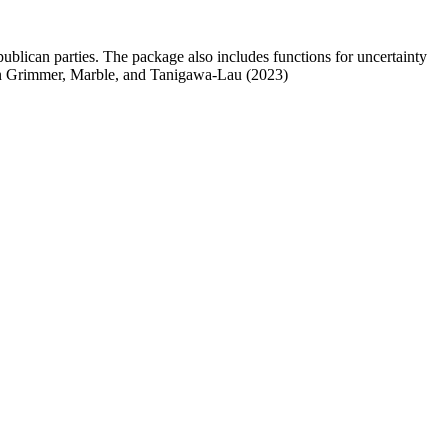
publican parties. The package also includes functions for uncertainty
d in Grimmer, Marble, and Tanigawa-Lau (2023)