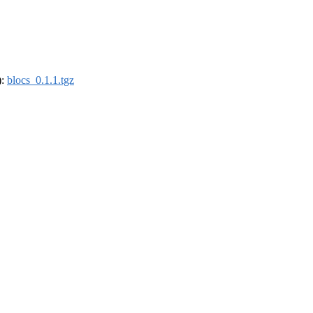
):
blocs_0.1.1.tgz