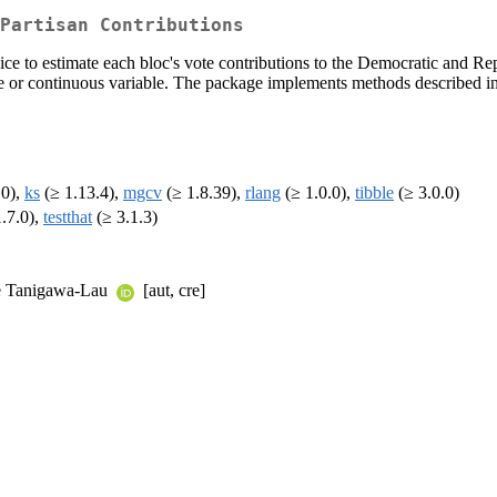
Partisan Contributions
ice to estimate each bloc's vote contributions to the Democratic and Re
rete or continuous variable. The package implements methods describe
.0),
ks
(≥ 1.13.4),
mgcv
(≥ 1.8.39),
rlang
(≥ 1.0.0),
tibble
(≥ 3.0.0)
.7.0),
testthat
(≥ 3.1.3)
le Tanigawa-Lau
[aut, cre]