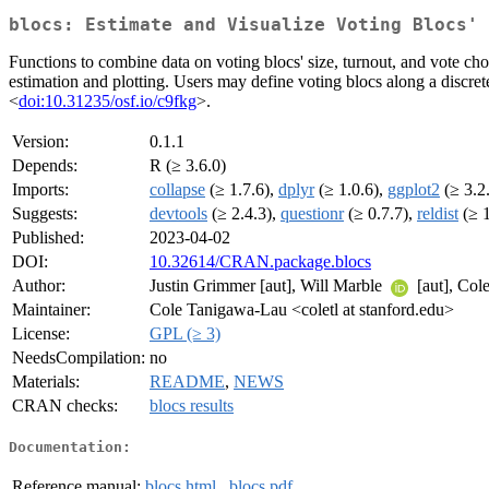
blocs: Estimate and Visualize Voting Blocs' 
Functions to combine data on voting blocs' size, turnout, and vote cho
estimation and plotting. Users may define voting blocs along a disc
<
doi:10.31235/osf.io/c9fkg
>.
Version:
0.1.1
Depends:
R (≥ 3.6.0)
Imports:
collapse
(≥ 1.7.6),
dplyr
(≥ 1.0.6),
ggplot2
(≥ 3.2
Suggests:
devtools
(≥ 2.4.3),
questionr
(≥ 0.7.7),
reldist
(≥ 1
Published:
2023-04-02
DOI:
10.32614/CRAN.package.blocs
Author:
Justin Grimmer [aut], Will Marble
[aut], Co
Maintainer:
Cole Tanigawa-Lau <coletl at stanford.edu>
License:
GPL (≥ 3)
NeedsCompilation:
no
Materials:
README
,
NEWS
CRAN checks:
blocs results
Documentation:
Reference manual:
blocs.html
,
blocs.pdf