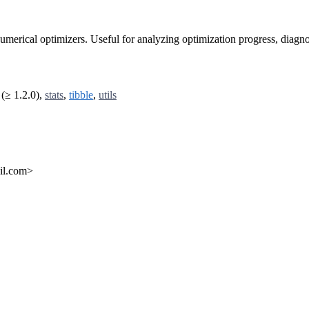
 numerical optimizers. Useful for analyzing optimization progress, diag
(≥ 1.2.0),
stats
,
tibble
,
utils
ail.com>