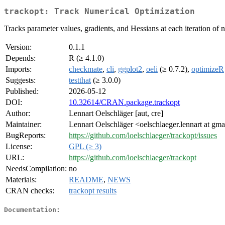
trackopt: Track Numerical Optimization
Tracks parameter values, gradients, and Hessians at each iteration of
Version:
0.1.1
Depends:
R (≥ 4.1.0)
Imports:
checkmate
,
cli
,
ggplot2
,
oeli
(≥ 0.7.2),
optimizeR
Suggests:
testthat
(≥ 3.0.0)
Published:
2026-05-12
DOI:
10.32614/CRAN.package.trackopt
Author:
Lennart Oelschläger [aut, cre]
Maintainer:
Lennart Oelschläger <oelschlaeger.lennart at gm
BugReports:
https://github.com/loelschlaeger/trackopt/issues
License:
GPL (≥ 3)
URL:
https://github.com/loelschlaeger/trackopt
NeedsCompilation:
no
Materials:
README
,
NEWS
CRAN checks:
trackopt results
Documentation: