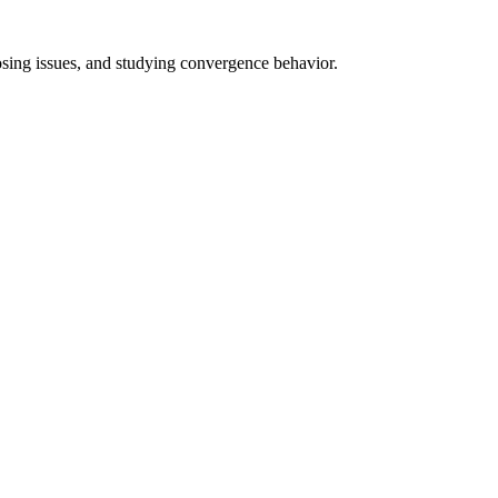
nosing issues, and studying convergence behavior.