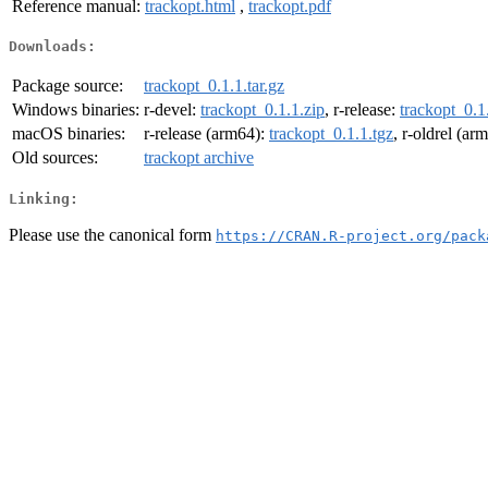
Reference manual:
trackopt.html
,
trackopt.pdf
Downloads:
Package source:
trackopt_0.1.1.tar.gz
Windows binaries:
r-devel:
trackopt_0.1.1.zip
, r-release:
trackopt_0.1
macOS binaries:
r-release (arm64):
trackopt_0.1.1.tgz
, r-oldrel (ar
Old sources:
trackopt archive
Linking:
Please use the canonical form
https://CRAN.R-project.org/pack