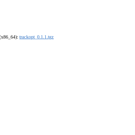
l (x86_64):
trackopt_0.1.1.tgz