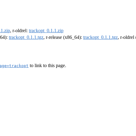
.1.zip
, r-oldrel:
trackopt_0.1.1.zip
m64):
trackopt_0.1.1.tgz
, r-release (x86_64):
trackopt_0.1.1.tgz
, r-oldre
to link to this page.
age=trackopt