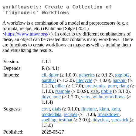
workflowsets: Create a Collection of
'tidymodels' Workflows
A workflow is a combination of a model and preprocessors (e.g, a
formula, recipe, etc.) (Kuhn and Silge (2021)
<
https://www.tmwr.org/
>). In order to try different combinations of
these, an object can be created that contains many workflows. There
are functions to create workflows en masse as well as training them
and visualizing the results.
Version:
1.1.1
Depends:
R (≥ 4.1)
Imports:
cli
,
dplyr
(≥ 1.0.0),
generics
(≥ 0.1.2),
ggplot2
,
hardhat
(≥ 1.2.0),
lifecycle
(≥ 1.0.0),
parsnip
(≥
1.2.1),
pillar
(≥ 1.7.0),
prettyunits
,
purrr
,
rlang
(≥
1.1.0),
rsample
(≥ 0.0.9),
stats
,
tibble
(≥ 3.1.0),
tidyr
,
tune
(≥ 1.2.0),
vctrs
,
withr
,
workflows
(≥
1.1.4)
Suggests:
covr
,
dials
(≥ 0.1.0),
finetune
,
kknn
,
knitr
,
modeldata
,
recipes
(≥ 1.1.0),
rmarkdown
,
spelling
,
testthat
(≥ 3.0.0),
tidyclust
,
yardstick
(≥
1.3.0)
Published:
2025-05-27