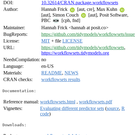
DOI:
10.32614/CRAN.package.workflowsets
Author:
Hannah Frick
[aut, cre], Max Kuhn
[aut], Simon Couch
[aut], Posit Software,
PBC
[cph, fnd]
Maintainer:
Hannah Frick <hannah at posit.co>
BugReports:
https://github.com/tidymodels/workflowsets/issue
License:
MIT
+ file
LICENSE
URL:
https://github.com/tidymodels/workflowsets
,
https://workflowsets.tidymodels.org
NeedsCompilation:
no
Language:
en-US
Materials:
README
,
NEWS
CRAN checks:
workflowsets results
Documentation:
Reference manual:
workflowsets.html
,
workflowsets.pdf
Vignettes:
Evaluating different predictor sets
(
source
,
R
code
)
Downloads: