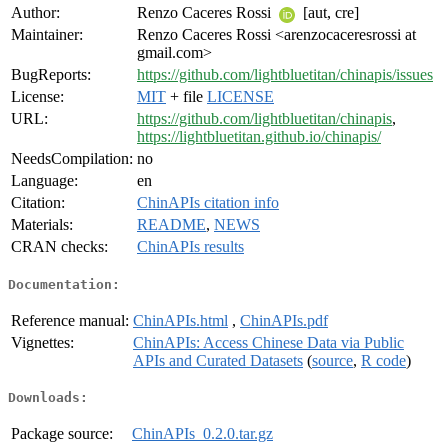
Author:
Renzo Caceres Rossi
[aut, cre]
Maintainer:
Renzo Caceres Rossi <arenzocaceresrossi at
gmail.com>
BugReports:
https://github.com/lightbluetitan/chinapis/issues
License:
MIT
+ file
LICENSE
URL:
https://github.com/lightbluetitan/chinapis
,
https://lightbluetitan.github.io/chinapis/
NeedsCompilation:
no
Language:
en
Citation:
ChinAPIs citation info
Materials:
README
,
NEWS
CRAN checks:
ChinAPIs results
Documentation:
Reference manual:
ChinAPIs.html
,
ChinAPIs.pdf
Vignettes:
ChinAPIs: Access Chinese Data via Public
APIs and Curated Datasets
(
source
,
R code
)
Downloads:
Package source:
ChinAPIs_0.2.0.tar.gz