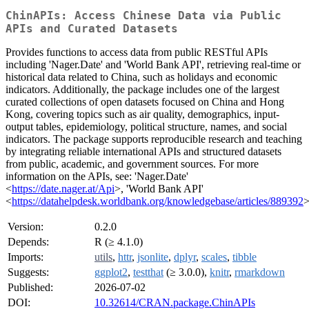
ChinAPIs: Access Chinese Data via Public
APIs and Curated Datasets
Provides functions to access data from public RESTful APIs
including 'Nager.Date' and 'World Bank API', retrieving real-time or
historical data related to China, such as holidays and economic
indicators. Additionally, the package includes one of the largest
curated collections of open datasets focused on China and Hong
Kong, covering topics such as air quality, demographics, input-
output tables, epidemiology, political structure, names, and social
indicators. The package supports reproducible research and teaching
by integrating reliable international APIs and structured datasets
from public, academic, and government sources. For more
information on the APIs, see: 'Nager.Date'
<
https://date.nager.at/Api
>, 'World Bank API'
<
https://datahelpdesk.worldbank.org/knowledgebase/articles/889392
>
Version:
0.2.0
Depends:
R (≥ 4.1.0)
Imports:
utils
,
httr
,
jsonlite
,
dplyr
,
scales
,
tibble
Suggests:
ggplot2
,
testthat
(≥ 3.0.0),
knitr
,
rmarkdown
Published:
2026-07-02
DOI:
10.32614/CRAN.package.ChinAPIs