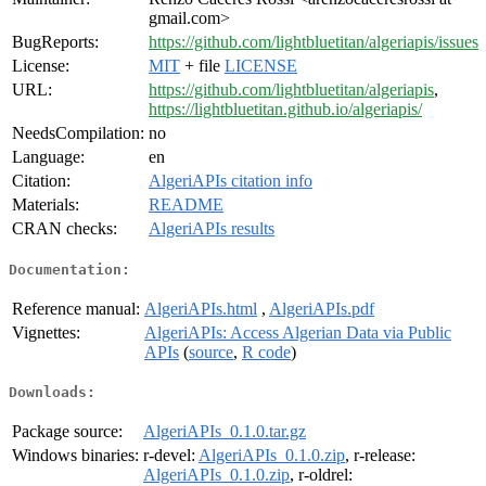
gmail.com>
BugReports:
https://github.com/lightbluetitan/algeriapis/issues
License:
MIT
+ file
LICENSE
URL:
https://github.com/lightbluetitan/algeriapis
,
https://lightbluetitan.github.io/algeriapis/
NeedsCompilation:
no
Language:
en
Citation:
AlgeriAPIs citation info
Materials:
README
CRAN checks:
AlgeriAPIs results
Documentation:
Reference manual:
AlgeriAPIs.html
,
AlgeriAPIs.pdf
Vignettes:
AlgeriAPIs: Access Algerian Data via Public
APIs
(
source
,
R code
)
Downloads:
Package source:
AlgeriAPIs_0.1.0.tar.gz
Windows binaries:
r-devel:
AlgeriAPIs_0.1.0.zip
, r-release:
AlgeriAPIs_0.1.0.zip
, r-oldrel: