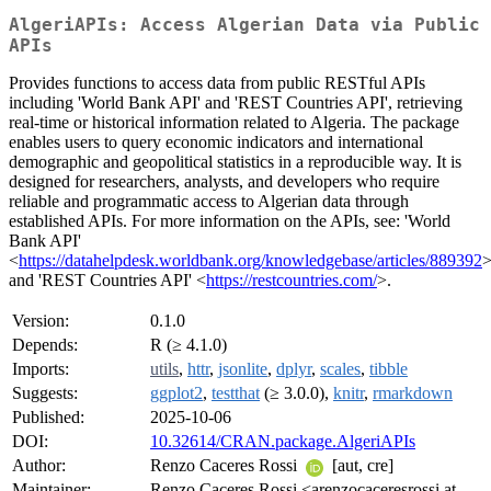
AlgeriAPIs: Access Algerian Data via Public
APIs
Provides functions to access data from public RESTful APIs
including 'World Bank API' and 'REST Countries API', retrieving
real-time or historical information related to Algeria. The package
enables users to query economic indicators and international
demographic and geopolitical statistics in a reproducible way. It is
designed for researchers, analysts, and developers who require
reliable and programmatic access to Algerian data through
established APIs. For more information on the APIs, see: 'World
Bank API'
<
https://datahelpdesk.worldbank.org/knowledgebase/articles/889392
and 'REST Countries API' <
https://restcountries.com/
>.
Version:
0.1.0
Depends:
R (≥ 4.1.0)
Imports:
utils
,
httr
,
jsonlite
,
dplyr
,
scales
,
tibble
Suggests:
ggplot2
,
testthat
(≥ 3.0.0),
knitr
,
rmarkdown
Published:
2025-10-06
DOI:
10.32614/CRAN.package.AlgeriAPIs
Author:
Renzo Caceres Rossi
[aut, cre]
Maintainer:
Renzo Caceres Rossi <arenzocaceresrossi at