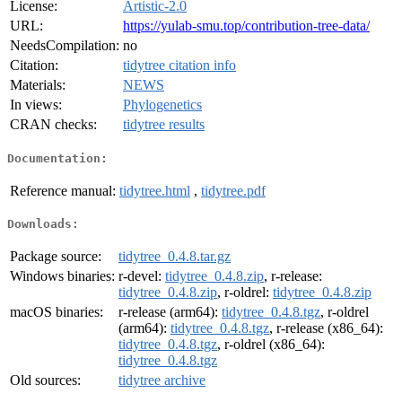
License:
Artistic-2.0
URL:
https://yulab-smu.top/contribution-tree-data/
NeedsCompilation:
no
Citation:
tidytree citation info
Materials:
NEWS
In views:
Phylogenetics
CRAN checks:
tidytree results
Documentation:
Reference manual:
tidytree.html
,
tidytree.pdf
Downloads:
Package source:
tidytree_0.4.8.tar.gz
Windows binaries:
r-devel:
tidytree_0.4.8.zip
, r-release:
tidytree_0.4.8.zip
, r-oldrel:
tidytree_0.4.8.zip
macOS binaries:
r-release (arm64):
tidytree_0.4.8.tgz
, r-oldrel
(arm64):
tidytree_0.4.8.tgz
, r-release (x86_64):
tidytree_0.4.8.tgz
, r-oldrel (x86_64):
tidytree_0.4.8.tgz
Old sources:
tidytree archive