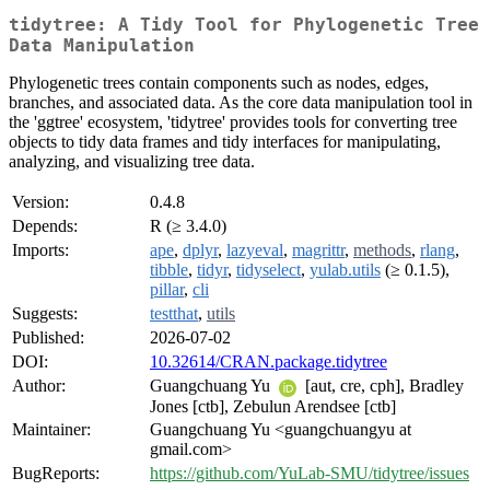
tidytree: A Tidy Tool for Phylogenetic Tree
Data Manipulation
Phylogenetic trees contain components such as nodes, edges,
branches, and associated data. As the core data manipulation tool in
the 'ggtree' ecosystem, 'tidytree' provides tools for converting tree
objects to tidy data frames and tidy interfaces for manipulating,
analyzing, and visualizing tree data.
Version:
0.4.8
Depends:
R (≥ 3.4.0)
Imports:
ape
,
dplyr
,
lazyeval
,
magrittr
,
methods
,
rlang
,
tibble
,
tidyr
,
tidyselect
,
yulab.utils
(≥ 0.1.5),
pillar
,
cli
Suggests:
testthat
,
utils
Published:
2026-07-02
DOI:
10.32614/CRAN.package.tidytree
Author:
Guangchuang Yu
[aut, cre, cph], Bradley
Jones [ctb], Zebulun Arendsee [ctb]
Maintainer:
Guangchuang Yu <guangchuangyu at
gmail.com>
BugReports:
https://github.com/YuLab-SMU/tidytree/issues