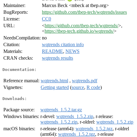
Maintainer:
Marcus Beck <mbeck at tbep.org>
BugReports:
https://github.com/tbep-tech/wqtrends/issues
License:
CC0
URL:
<
https://github.com/tbep-tech/wqtrends/
>,
<
https://tbep-tech.github.io/wqtrends/
>
NeedsCompilation:
no
Citation:
wqtrends citation info
Materials:
README
,
NEWS
CRAN checks:
wqtrends results
Documentation:
Reference manual:
wqtrends.html
,
wqtrends.pdf
Vignettes:
Getting started
(
source
,
R code
)
Downloads:
Package source:
wqtrends_1.5.2.tar.gz
Windows binaries:
r-devel:
wqtrends_1.5.2.zip
, r-release:
wqtrends_1.5.2.zip
, r-oldrel:
wqtrends_1.5.2.zip
macOS binaries:
r-release (arm64):
wqtrends_1.5.2.tgz
, r-oldrel
(arm64):
wqtrends_1.5.2.tgz
, r-release