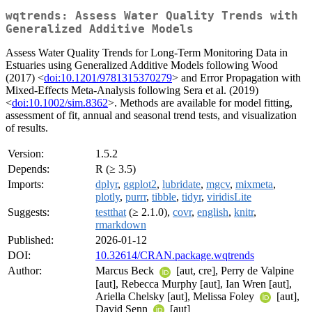
wqtrends: Assess Water Quality Trends with
Generalized Additive Models
Assess Water Quality Trends for Long-Term Monitoring Data in
Estuaries using Generalized Additive Models following Wood
(2017) <
doi:10.1201/9781315370279
> and Error Propagation with
Mixed-Effects Meta-Analysis following Sera et al. (2019)
<
doi:10.1002/sim.8362
>. Methods are available for model fitting,
assessment of fit, annual and seasonal trend tests, and visualization
of results.
Version:
1.5.2
Depends:
R (≥ 3.5)
Imports:
dplyr
,
ggplot2
,
lubridate
,
mgcv
,
mixmeta
,
plotly
,
purrr
,
tibble
,
tidyr
,
viridisLite
Suggests:
testthat
(≥ 2.1.0),
covr
,
english
,
knitr
,
rmarkdown
Published:
2026-01-12
DOI:
10.32614/CRAN.package.wqtrends
Author:
Marcus Beck
[aut, cre], Perry de Valpine
[aut], Rebecca Murphy [aut], Ian Wren [aut],
Ariella Chelsky [aut], Melissa Foley
[aut],
David Senn
[aut]