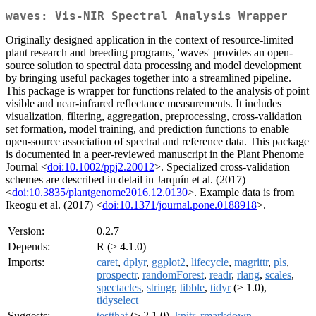
waves: Vis-NIR Spectral Analysis Wrapper
Originally designed application in the context of resource-limited
plant research and breeding programs, 'waves' provides an open-
source solution to spectral data processing and model development
by bringing useful packages together into a streamlined pipeline.
This package is wrapper for functions related to the analysis of point
visible and near-infrared reflectance measurements. It includes
visualization, filtering, aggregation, preprocessing, cross-validation
set formation, model training, and prediction functions to enable
open-source association of spectral and reference data. This package
is documented in a peer-reviewed manuscript in the Plant Phenome
Journal <
doi:10.1002/ppj2.20012
>. Specialized cross-validation
schemes are described in detail in Jarquín et al. (2017)
<
doi:10.3835/plantgenome2016.12.0130
>. Example data is from
Ikeogu et al. (2017) <
doi:10.1371/journal.pone.0188918
>.
Version:
0.2.7
Depends:
R (≥ 4.1.0)
Imports:
caret
,
dplyr
,
ggplot2
,
lifecycle
,
magrittr
,
pls
,
prospectr
,
randomForest
,
readr
,
rlang
,
scales
,
spectacles
,
stringr
,
tibble
,
tidyr
(≥ 1.0),
tidyselect
Suggests:
testthat
(≥ 2.1.0),
knitr
,
rmarkdown