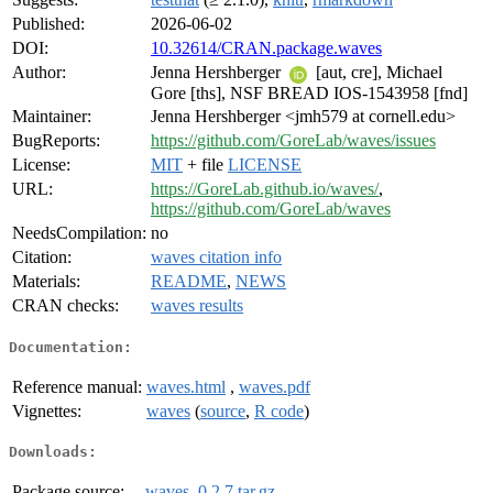
Published:
2026-06-02
DOI:
10.32614/CRAN.package.waves
Author:
Jenna Hershberger
[aut, cre], Michael
Gore [ths], NSF BREAD IOS-1543958 [fnd]
Maintainer:
Jenna Hershberger <jmh579 at cornell.edu>
BugReports:
https://github.com/GoreLab/waves/issues
License:
MIT
+ file
LICENSE
URL:
https://GoreLab.github.io/waves/
,
https://github.com/GoreLab/waves
NeedsCompilation:
no
Citation:
waves citation info
Materials:
README
,
NEWS
CRAN checks:
waves results
Documentation:
Reference manual:
waves.html
,
waves.pdf
Vignettes:
waves
(
source
,
R code
)
Downloads:
Package source:
waves_0.2.7.tar.gz