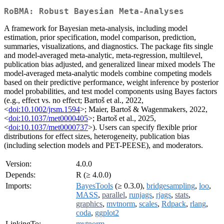
RoBMA: Robust Bayesian Meta-Analyses
A framework for Bayesian meta-analysis, including model
estimation, prior specification, model comparison, prediction,
summaries, visualizations, and diagnostics. The package fits single
and model-averaged meta-analytic, meta-regression, multilevel,
publication bias adjusted, and generalized linear mixed models The
model-averaged meta-analytic models combine competing models
based on their predictive performance, weight inference by posterior
model probabilities, and test model components using Bayes factors
(e.g., effect vs. no effect; Bartoš et al., 2022,
<
doi:10.1002/jrsm.1594
>; Maier, Bartoš & Wagenmakers, 2022,
<
doi:10.1037/met0000405
>; Bartoš et al., 2025,
<
doi:10.1037/met0000737
>). Users can specify flexible prior
distributions for effect sizes, heterogeneity, publication bias
(including selection models and PET-PEESE), and moderators.
Version:
4.0.0
Depends:
R (≥ 4.0.0)
Imports:
BayesTools
(≥ 0.3.0),
bridgesampling
,
loo
,
MASS
,
parallel
,
runjags
,
rjags
,
stats
,
graphics
,
mvtnorm
,
scales
,
Rdpack
,
rlang
,
coda
,
ggplot2
LinkingTo:
mvtnorm