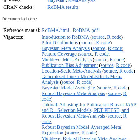
In views:
Bayesian
,
MetaAnalysis
CRAN checks:
RoBMA results
Documentation:
Reference manual:
RoBMA.html
,
RoBMA.pdf
Vignettes:
Introduction to RoBMA
(
source
,
R code
)
Prior Distributions
(
source
,
R code
)
Bayesian Meta-Analysis
(
source
,
R code
)
Feature Coverage
(
source
,
R code
)
Multilevel Meta-Analysis
(
source
,
R code
)
Publication-Bias Adjustment
(
source
,
R code
)
Location-Scale Meta-Analysis
(
source
,
R code
)
Generalized Linear Mixed-Effects Meta-
Analysis
(
source
,
R code
)
Bayesian Model Averaging
(
source
,
R code
)
Robust Bayesian Meta-Analysis
(
source
,
R
code
)
Tutorial: Adjusting for Publication Bias in JASP
and R - Selection Models, PET-PEESE, and
Robust Bayesian Meta-Analysis
(
source
,
R
code
)
Robust Bayesian Model-Averaged Meta-
Regression
(
source
,
R code
)
Multilevel Robust Bayesian Meta-Analysis