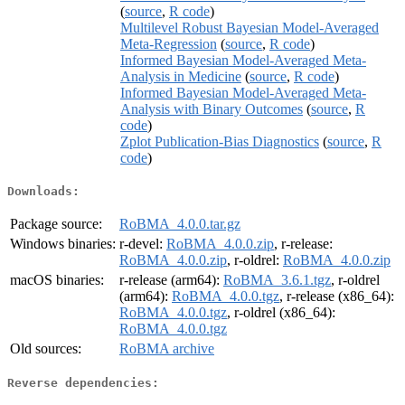
(
source
,
R code
)
Multilevel Robust Bayesian Model-Averaged
Meta-Regression
(
source
,
R code
)
Informed Bayesian Model-Averaged Meta-
Analysis in Medicine
(
source
,
R code
)
Informed Bayesian Model-Averaged Meta-
Analysis with Binary Outcomes
(
source
,
R
code
)
Zplot Publication-Bias Diagnostics
(
source
,
R
code
)
Downloads:
Package source:
RoBMA_4.0.0.tar.gz
Windows binaries:
r-devel:
RoBMA_4.0.0.zip
, r-release:
RoBMA_4.0.0.zip
, r-oldrel:
RoBMA_4.0.0.zip
macOS binaries:
r-release (arm64):
RoBMA_3.6.1.tgz
, r-oldrel
(arm64):
RoBMA_4.0.0.tgz
, r-release (x86_64):
RoBMA_4.0.0.tgz
, r-oldrel (x86_64):
RoBMA_4.0.0.tgz
Old sources:
RoBMA archive
Reverse dependencies: