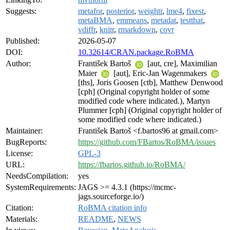
Suggests:
metafor
,
posterior
,
weightr
,
lme4
,
fixest
,
metaBMA
,
emmeans
,
metadat
,
testthat
,
vdiffr
,
knitr
,
rmarkdown
,
covr
Published:
2026-05-07
DOI:
10.32614/CRAN.package.RoBMA
Author:
František Bartoš
[aut, cre], Maximilian
Maier
[aut], Eric-Jan Wagenmakers
[ths], Joris Goosen [ctb], Matthew Denwood
[cph] (Original copyright holder of some
modified code where indicated.), Martyn
Plummer [cph] (Original copyright holder of
some modified code where indicated.)
Maintainer:
František Bartoš <f.bartos96 at gmail.com>
BugReports:
https://github.com/FBartos/RoBMA/issues
License:
GPL-3
URL:
https://fbartos.github.io/RoBMA/
NeedsCompilation:
yes
SystemRequirements:
JAGS >= 4.3.1 (https://mcmc-
jags.sourceforge.io/)
Citation:
RoBMA citation info
Materials:
README
,
NEWS