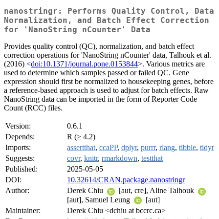
nanostringr: Performs Quality Control, Data
Normalization, and Batch Effect Correction
for 'NanoString nCounter' Data
Provides quality control (QC), normalization, and batch effect
correction operations for 'NanoString nCounter' data, Talhouk et al.
(2016) <
doi:10.1371/journal.pone.0153844
>. Various metrics are
used to determine which samples passed or failed QC. Gene
expression should first be normalized to housekeeping genes, before
a reference-based approach is used to adjust for batch effects. Raw
NanoString data can be imported in the form of Reporter Code
Count (RCC) files.
Version:
0.6.1
Depends:
R (≥ 4.2)
Imports:
assertthat
,
ccaPP
,
dplyr
,
purrr
,
rlang
,
tibble
,
tidyr
Suggests:
covr
,
knitr
,
rmarkdown
,
testthat
Published:
2025-05-05
DOI:
10.32614/CRAN.package.nanostringr
Author:
Derek Chiu
[aut, cre], Aline Talhouk
[aut], Samuel Leung
[aut]
Maintainer:
Derek Chiu <dchiu at bccrc.ca>