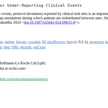
or Under-Reporting Clinical Events
 events, protocol deviations) reported by clinical trial sites is an import
p simulations during which patients are redistributed between sites. Site-
arakantha 2024 <
doi:10.1007/s43441-024-00631-8
>).
ng
,
stringr
,
forcats
,
cowplot
,
RColorBrewer
,
furrr
(≥ 0.2.1),
progressr
,
kn
fr
,
lintr
,
DBI
,
duckdb
,
ggExtra
. Hoffmann-La Roche Ltd [cph]
ha at roche.com>
github.com/openpharma/simaerep/