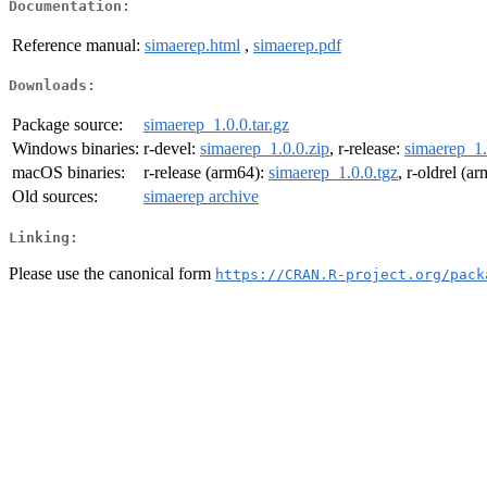
Documentation:
Reference manual:
simaerep.html
,
simaerep.pdf
Downloads:
Package source:
simaerep_1.0.0.tar.gz
Windows binaries:
r-devel:
simaerep_1.0.0.zip
, r-release:
simaerep_1.
macOS binaries:
r-release (arm64):
simaerep_1.0.0.tgz
, r-oldrel (a
Old sources:
simaerep archive
Linking:
Please use the canonical form
https://CRAN.R-project.org/pack