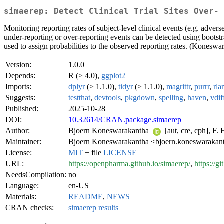
simaerep: Detect Clinical Trial Sites Over- 
Monitoring reporting rates of subject-level clinical events (e.g. adverse
under-reporting or over-reporting events can be detected using bootstra
used to assign probabilities to the observed reporting rates. (Konesw
Version:
1.0.0
Depends:
R (≥ 4.0),
ggplot2
Imports:
dplyr
(≥ 1.1.0),
tidyr
(≥ 1.1.0),
magrittr
,
purrr
,
rla
Suggests:
testthat
,
devtools
,
pkgdown
,
spelling
,
haven
,
vdif
Published:
2025-10-28
DOI:
10.32614/CRAN.package.simaerep
Author:
Bjoern Koneswarakantha
[aut, cre, cph], F
Maintainer:
Bjoern Koneswarakantha <bjoern.koneswarakant
License:
MIT
+ file
LICENSE
URL:
https://openpharma.github.io/simaerep/
,
https://
NeedsCompilation:
no
Language:
en-US
Materials:
README
,
NEWS
CRAN checks:
simaerep results