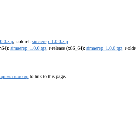
0.0.zip
, r-oldrel:
simaerep_1.0.0.zip
rm64):
simaerep_1.0.0.tgz
, r-release (x86_64):
simaerep_1.0.0.tgz
, r-old
to link to this page.
age=simaerep