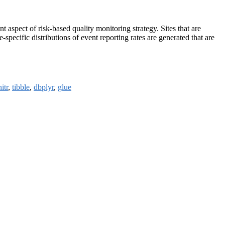
ant aspect of risk-based quality monitoring strategy. Sites that are
specific distributions of event reporting rates are generated that are
itr
,
tibble
,
dbplyr
,
glue