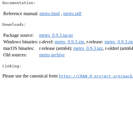
Documentation:
Reference manual:
metro.html
,
metro.pdf
Downloads:
Package source:
metro_0.9.3.tar.gz
Windows binaries:
r-devel:
metro_0.9.3.zip
, r-release:
metro_0.9.3.zi
macOS binaries:
r-release (arm64):
metro_0.9.3.tgz
, r-oldrel (arm6
Old sources:
metro archive
Linking:
Please use the canonical form
https://CRAN.R-project.org/pack