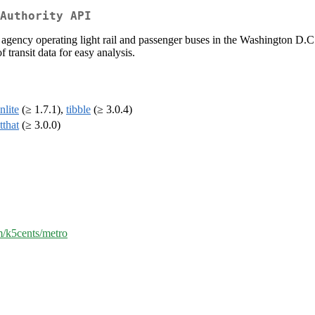
Authority API
gency operating light rail and passenger buses in the Washington D.C. 
f transit data for easy analysis.
nlite
(≥ 1.7.1),
tibble
(≥ 3.0.4)
tthat
(≥ 3.0.0)
m/k5cents/metro