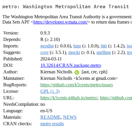
metro: Washington Metropolitan Area Transit 
The Washington Metropolitan Area Transit Authority is a government a
Data Sets API' <
https://developer.wmata.com/
> to return data frames o
Version:
0.9.3
Depends:
R (≥ 2.10)
Imports:
geodist
(≥ 0.0.6),
hms
(≥ 1.0.0),
httr
(≥ 1.4.2),
jso
Suggests:
covr
(≥ 3.5.1),
mockr
(≥ 0.1),
spelling
(≥ 2.2),
tes
Published:
2024-03-11
DOI:
10.32614/CRAN.package.metro
Author:
Kiernan Nicholls
[aut, cre, cph]
Maintainer:
Kiernan Nicholls <k5cents at gmail.com>
BugReports:
https://github.com/k5cents/metro/issues
License:
GPL (≥ 3)
URL:
https://k5cents.github.io/metro/
,
https://github.co
NeedsCompilation:
no
Language:
en-US
Materials:
README
,
NEWS
CRAN checks:
metro results