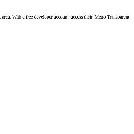
area. With a free developer account, access their 'Metro Transparent