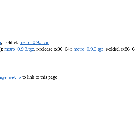
p
, r-oldrel:
metro_0.9.3.zip
4):
metro_0.9.3.tgz
, r-release (x86_64):
metro_0.9.3.tgz
, r-oldrel (x86_
to link to this page.
age=metro