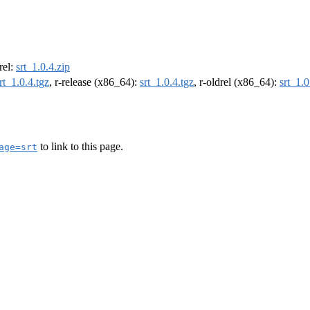
drel:
srt_1.0.4.zip
rt_1.0.4.tgz
, r-release (x86_64):
srt_1.0.4.tgz
, r-oldrel (x86_64):
srt_1.0
to link to this page.
age=srt