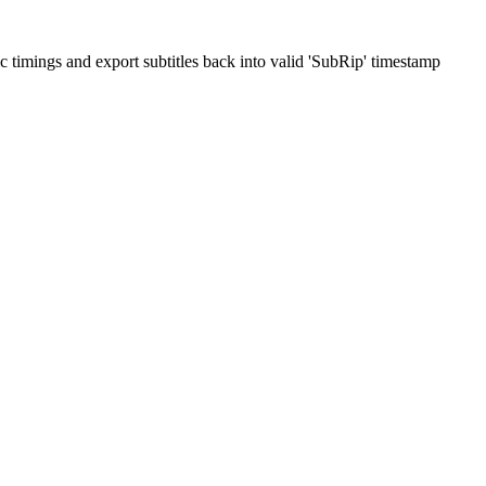
ric timings and export subtitles back into valid 'SubRip' timestamp