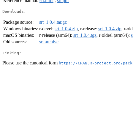
Reference manual:
srt.html
,
srt.pdf
Downloads:
Package source:
srt_1.0.4.tar.gz
Windows binaries:
r-devel:
srt_1.0.4.zip
, r-release:
srt_1.0.4.zip
, r-ol
macOS binaries:
r-release (arm64):
srt_1.0.4.tgz
, r-oldrel (arm64):
s
Old sources:
srt archive
Linking:
Please use the canonical form
https://CRAN.R-project.org/pack