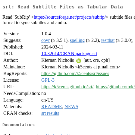
srt: Read Subtitle Files as Tabular Data
Read 'SubRip' <
https://sourceforge.net/projects/subrip/
> subtitle file
format to sync subtitles and audio.
Version:
1.0.4
Suggests:
covr
(≥ 3.5.1),
spelling
(≥ 2.2),
testthat
(≥ 3.0.0),
Published:
2024-03-11
DOI:
10.32614/CRAN.package.srt
Author:
Kiernan Nicholls
[aut, cre, cph]
Maintainer:
Kiernan Nicholls <k5cents at gmail.com>
BugReports:
https://github.com/k5cents/srt/issues
License:
GPL-3
URL:
https://k5cents.github.io/srt/
,
https://github.com/k5
NeedsCompilation:
no
Language:
en-US
Materials:
README
,
NEWS
CRAN checks:
srt results
Documentation: