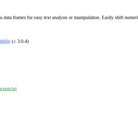
s as data frames for easy text analysis or manipulation. Easily shift nume
tibble
(≥ 3.0.4)
cents/srt