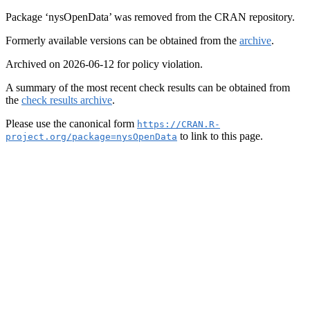
Package ‘nysOpenData’ was removed from the CRAN repository.
Formerly available versions can be obtained from the
archive
.
Archived on 2026-06-12 for policy violation.
A summary of the most recent check results can be obtained from
the
check results archive
.
Please use the canonical form
https://CRAN.R-
to link to this page.
project.org/package=nysOpenData