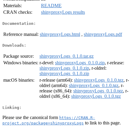
Materials:
README
CRAN checks:
shinyproxyLogs results
Documentation:
Reference manual:
shinyproxyLogs.html
,
shinyproxyLogs.pdf
Downloads:
Package source:
shinyproxyLogs_0.1.0.tar.gz
Windows binaries:
r-devel:
shinyproxyLogs_0.1.0.zip
, r-release:
shinyproxyLogs_0.1.0.zip
, r-oldrel:
shinyproxyLogs_0.1.0.zip
macOS binaries:
r-release (arm64):
shinyproxyLogs_0.1.0.tgz
, r-
oldrel (arm64):
shinyproxyLogs_0.1.0.tgz
, r-
release (x86_64):
shinyproxyLogs_0.1.0.tgz
, r-
oldrel (x86_64):
shinyproxyLogs_0.1.0.tgz
Linking:
Please use the canonical form
https://CRAN.R-
to link to this page.
project.org/package=shinyproxyLogs