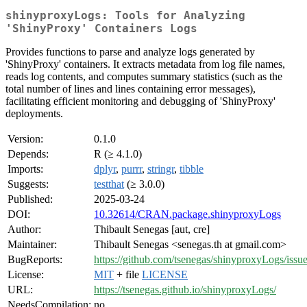
shinyproxyLogs: Tools for Analyzing
'ShinyProxy' Containers Logs
Provides functions to parse and analyze logs generated by
'ShinyProxy' containers. It extracts metadata from log file names,
reads log contents, and computes summary statistics (such as the
total number of lines and lines containing error messages),
facilitating efficient monitoring and debugging of 'ShinyProxy'
deployments.
Version:
0.1.0
Depends:
R (≥ 4.1.0)
Imports:
dplyr
,
purrr
,
stringr
,
tibble
Suggests:
testthat
(≥ 3.0.0)
Published:
2025-03-24
DOI:
10.32614/CRAN.package.shinyproxyLogs
Author:
Thibault Senegas [aut, cre]
Maintainer:
Thibault Senegas <senegas.th at gmail.com>
BugReports:
https://github.com/tsenegas/shinyproxyLogs/issu
License:
MIT
+ file
LICENSE
URL:
https://tsenegas.github.io/shinyproxyLogs/
NeedsCompilation:
no