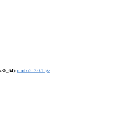
 (x86_64):
nlmixr2_7.0.1.tgz