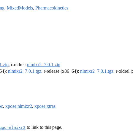
ng
,
MixedModels
,
Pharmacokinetics
1.zip
, r-oldrel:
nlmixr2_7.0.1.zip
m64):
nlmixr2_7.0.1.tgz
, r-release (x86_64):
nlmixr2_7.0.1.tgz
, r-oldrel
pc
,
xpose.nlmixr2
,
xpose.xtras
to link to this page.
age=nlmixr2