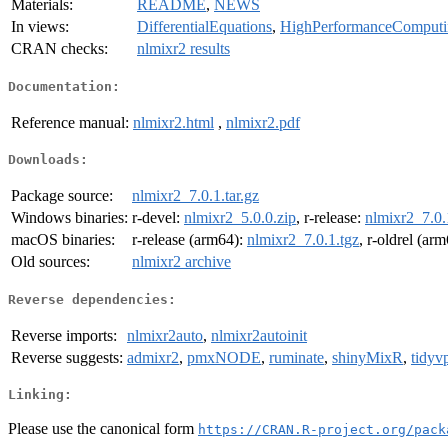
Materials:
README
,
NEWS
In views:
DifferentialEquations
,
HighPerformanceComputi
CRAN checks:
nlmixr2 results
Documentation:
Reference manual:
nlmixr2.html
,
nlmixr2.pdf
Downloads:
Package source:
nlmixr2_7.0.1.tar.gz
Windows binaries:
r-devel:
nlmixr2_5.0.0.zip
, r-release:
nlmixr2_7.0.
macOS binaries:
r-release (arm64):
nlmixr2_7.0.1.tgz
, r-oldrel (ar
Old sources:
nlmixr2 archive
Reverse dependencies:
Reverse imports:
nlmixr2auto
,
nlmixr2autoinit
Reverse suggests:
admixr2
,
pmxNODE
,
ruminate
,
shinyMixR
,
tidyv
Linking:
Please use the canonical form
https://CRAN.R-project.org/pack