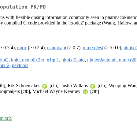
opulation PK/PD
tions with flexible dosing information commonly seen in pharmacokinet
is by compiled C code provided in the 'rxode2' package (Wang, Hallow,
≥ 0.7.4),
purrr
(≥ 0.2.4),
rstudioapi
(≥ 0.7),
nlmixr2est
(≥ 5.0.0),
nlmixr
plot2
,
knitr
,
monolix2rx
,
n1qn1
,
nlmixr2auto
,
nlmixr2autoinit
,
nlmixr2li
mixr2
,
devtools
ctb], Rik Schoemaker
[ctb], Justin Wilkins
[ctb], Wenping Wang 
Hooijmaijers [ctb], Michael Wayne Kearney
[ctb]
lmixr2/