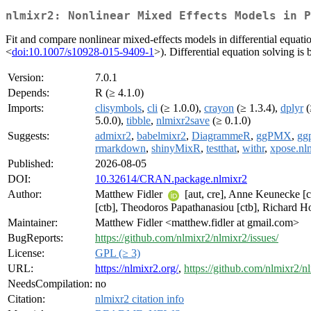
nlmixr2: Nonlinear Mixed Effects Models in P
Fit and compare nonlinear mixed-effects models in differential equa
<
doi:10.1007/s10928-015-9409-1
>). Differential equation solving 
Version:
7.0.1
Depends:
R (≥ 4.1.0)
Imports:
clisymbols
,
cli
(≥ 1.0.0),
crayon
(≥ 1.3.4),
dplyr
(
5.0.0),
tibble
,
nlmixr2save
(≥ 0.1.0)
Suggests:
admixr2
,
babelmixr2
,
DiagrammeR
,
ggPMX
,
gg
rmarkdown
,
shinyMixR
,
testthat
,
withr
,
xpose.nl
Published:
2026-08-05
DOI:
10.32614/CRAN.package.nlmixr2
Author:
Matthew Fidler
[aut, cre], Anne Keunecke [
[ctb], Theodoros Papathanasiou [ctb], Richard 
Maintainer:
Matthew Fidler <matthew.fidler at gmail.com>
BugReports:
https://github.com/nlmixr2/nlmixr2/issues/
License:
GPL (≥ 3)
URL:
https://nlmixr2.org/
,
https://github.com/nlmixr2/n
NeedsCompilation:
no
Citation:
nlmixr2 citation info