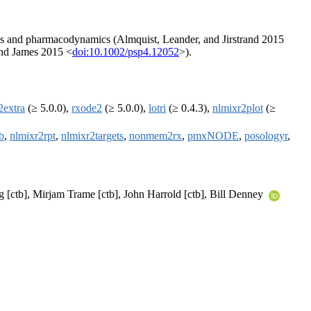
ics and pharmacodynamics (Almquist, Leander, and Jirstrand 2015
 and James 2015 <
doi:10.1002/psp4.12052
>).
2extra
(≥ 5.0.0),
rxode2
(≥ 5.0.0),
lotri
(≥ 0.4.3),
nlmixr2plot
(≥
b
,
nlmixr2rpt
,
nlmixr2targets
,
nonmem2rx
,
pmxNODE
,
posologyr
,
[ctb], Mirjam Trame [ctb], John Harrold [ctb], Bill Denney