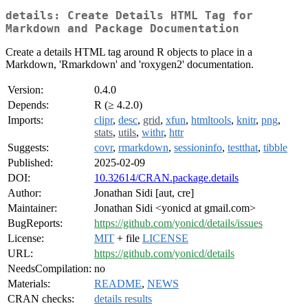
details: Create Details HTML Tag for
Markdown and Package Documentation
Create a details HTML tag around R objects to place in a
Markdown, 'Rmarkdown' and 'roxygen2' documentation.
Version:
0.4.0
Depends:
R (≥ 4.2.0)
Imports:
clipr
,
desc
,
grid
,
xfun
,
htmltools
,
knitr
,
png
,
stats
,
utils
,
withr
,
httr
Suggests:
covr
,
rmarkdown
,
sessioninfo
,
testthat
,
tibble
Published:
2025-02-09
DOI:
10.32614/CRAN.package.details
Author:
Jonathan Sidi [aut, cre]
Maintainer:
Jonathan Sidi <yonicd at gmail.com>
BugReports:
https://github.com/yonicd/details/issues
License:
MIT
+ file
LICENSE
URL:
https://github.com/yonicd/details
NeedsCompilation:
no
Materials:
README
,
NEWS
CRAN checks:
details results