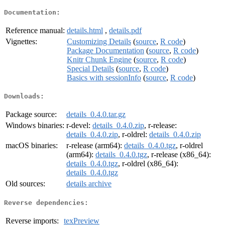
Documentation:
Reference manual:
details.html
,
details.pdf
Vignettes:
Customizing Details
(
source
,
R code
)
Package Documentation
(
source
,
R code
)
Knitr Chunk Engine
(
source
,
R code
)
Special Details
(
source
,
R code
)
Basics with sessionInfo
(
source
,
R code
)
Downloads:
Package source:
details_0.4.0.tar.gz
Windows binaries:
r-devel:
details_0.4.0.zip
, r-release:
details_0.4.0.zip
, r-oldrel:
details_0.4.0.zip
macOS binaries:
r-release (arm64):
details_0.4.0.tgz
, r-oldrel
(arm64):
details_0.4.0.tgz
, r-release (x86_64):
details_0.4.0.tgz
, r-oldrel (x86_64):
details_0.4.0.tgz
Old sources:
details archive
Reverse dependencies:
Reverse imports:
texPreview