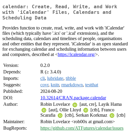
calendar: Create, Read, Write, and Work
with 'iCalendar' Files, Calendars and
Scheduling Data
Provides function to create, read, write, and work with 'iCalendar'
files (which typically have '.ics' or '.ical' extensions), and the
scheduling data, calendars and timelines of people, organisations
and other entities that they represent. 'iCalendar' is an open standard
for exchanging calendar and scheduling information between users
and computers, described at <
https://icalendar.org/
>.
Version:
0.2.0
Depends:
R (≥ 3.4.0)
Imports:
cli
,
lubridate
,
tibble
Suggests:
covr
,
knitr
,
rmarkdown
,
testthat
Published:
2024-08-20
DOI:
10.32614/CRAN.package.calendar
Author:
Robin Lovelace
[aut, cre], Layik Hama
[aut], Ollie Lloyd
[ctb], Franco
Scarafia
[ctb], Serkan Korkmaz
[ctb]
Maintainer:
Robin Lovelace <rob00x at gmail.com>
BugReports:
https://github.com/ATFutures/calendar/issues