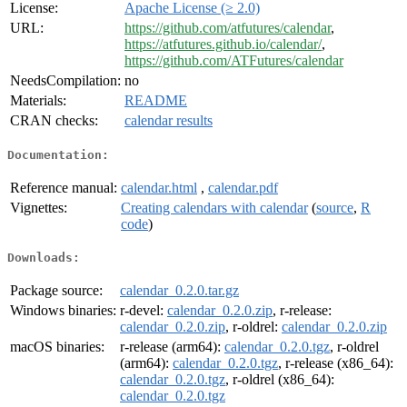
License:
Apache License (≥ 2.0)
URL:
https://github.com/atfutures/calendar
,
https://atfutures.github.io/calendar/
,
https://github.com/ATFutures/calendar
NeedsCompilation:
no
Materials:
README
CRAN checks:
calendar results
Documentation:
Reference manual:
calendar.html
,
calendar.pdf
Vignettes:
Creating calendars with calendar
(
source
,
R
code
)
Downloads:
Package source:
calendar_0.2.0.tar.gz
Windows binaries:
r-devel:
calendar_0.2.0.zip
, r-release:
calendar_0.2.0.zip
, r-oldrel:
calendar_0.2.0.zip
macOS binaries:
r-release (arm64):
calendar_0.2.0.tgz
, r-oldrel
(arm64):
calendar_0.2.0.tgz
, r-release (x86_64):
calendar_0.2.0.tgz
, r-oldrel (x86_64):
calendar_0.2.0.tgz