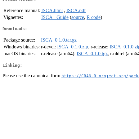
Reference manual:
ISCA.html
,
ISCA.pdf
Vignettes:
ISCA - Guide
(
source
,
R code
)
Downloads:
Package source:
ISCA_0.1.0.tar.gz
Windows binaries:
r-devel:
ISCA_0.1.0.zip
, r-release:
ISCA_0.1.0.zi
macOS binaries:
r-release (arm64):
ISCA_0.1.0.tgz
, r-oldrel (arm6
Linking:
Please use the canonical form
https://CRAN.R-project.org/pack