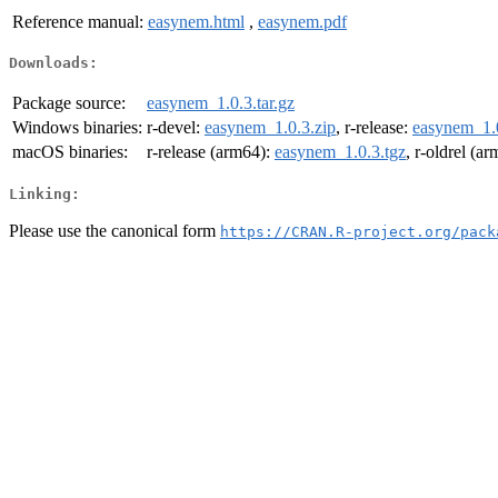
Reference manual:
easynem.html
,
easynem.pdf
Downloads:
Package source:
easynem_1.0.3.tar.gz
Windows binaries:
r-devel:
easynem_1.0.3.zip
, r-release:
easynem_1.0
macOS binaries:
r-release (arm64):
easynem_1.0.3.tgz
, r-oldrel (a
Linking:
Please use the canonical form
https://CRAN.R-project.org/pack