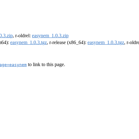
.3.zip
, r-oldrel:
easynem_1.0.3.zip
rm64):
easynem_1.0.3.tgz
, r-release (x86_64):
easynem_1.0.3.tgz
, r-old
to link to this page.
age=easynem