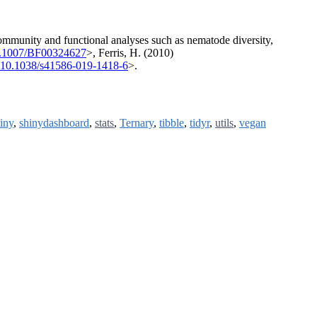
ommunity and functional analyses such as nematode diversity,
0.1007/BF00324627
>, Ferris, H. (2010)
:10.1038/s41586-019-1418-6
>.
iny
,
shinydashboard
,
stats
,
Ternary
,
tibble
,
tidyr
,
utils
,
vegan