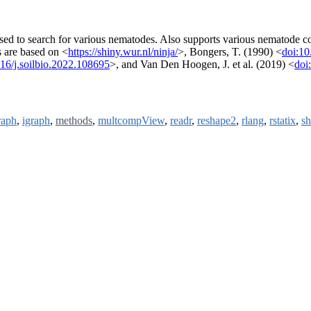
sed to search for various nematodes. Also supports various nematode c
s are based on <
https://shiny.wur.nl/ninja/
>, Bongers, T. (1990) <
doi:1
16/j.soilbio.2022.108695
>, and Van Den Hoogen, J. et al. (2019) <
doi
raph
,
igraph
,
methods
,
multcompView
,
readr
,
reshape2
,
rlang
,
rstatix
,
sh