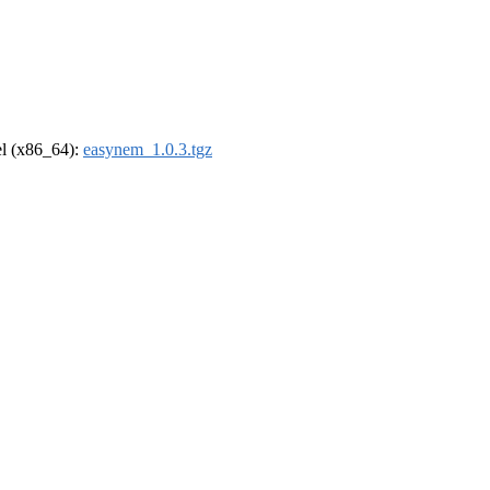
rel (x86_64):
easynem_1.0.3.tgz