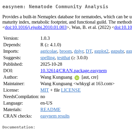
easynem: Nematode Community Analysis
Provides a built-in Nemaplex database for nematodes, which can be u
maturity index, metabolic footprint, and functional guild. The method
<
doi:10.1016/j.ejsobi.2010.01.003
>, Wan, B. et al. (2022) <
doi:10.10
Version:
1.0.3
Depends:
R (≥ 4.1.0)
Imports:
agricolae
,
broom
,
dplyr
,
DT
,
ggplot2
,
ggpubr
,
gg
Suggests:
spelling
,
testthat
(≥ 3.0.0)
Published:
2025-10-28
DOI:
10.32614/CRAN.package.easynem
Author:
Wang Kunguang
[aut, cre]
Maintainer:
Wang Kunguang <whkygl at 163.com>
License:
MIT
+ file
LICENSE
NeedsCompilation:
no
Language:
en-US
Materials:
README
CRAN checks:
easynem results
Documentation: