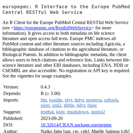
europepmc: R Interface to the Europe PubMed
Central RESTful Web Service
An R Client for the Europe PubMed Central RESTful Web Service
(see <
https://europepmc.org/RestfulWebService
> for more
information). It gives access to both metadata on life science
literature and open access full texts. Europe PMC indexes all
PubMed content and other literature sources including Agricola, a
bibliographic database of citations to the agricultural literature, or
Biological Patents. In addition to bibliographic metadata, the client
allows users to fetch citations and reference lists. Links between life-
science literature and other EBI databases, including ENA, PDB or
ChEMBL are also accessible. No registration or API key is required.
See the vignettes for usage examples.
Version:
0.4.3
Depends:
R (≥ 3.00)
Imports:
httr
,
jsonlite
,
plyr
,
dplyr
,
progress
,
urltools
,
purrr
,
xml2
,
tibble
,
tidyr
,
rlang
Suggests:
testthat
,
knitr
,
rmarkdown
,
ggplot2
Published:
2023-09-20
DOI:
10.32614/CRAN.package.europepmc
Author:
Najko Jahn [aut, cre, cph], Maëlle Salmon [ctb]