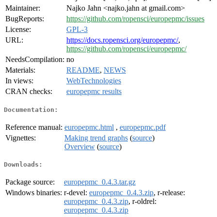
Maintainer:
Najko Jahn <najko.jahn at gmail.com>
BugReports:
https://github.com/ropensci/europepmc/issues
License:
GPL-3
URL:
https://docs.ropensci.org/europepmc/
,
https://github.com/ropensci/europepmc/
NeedsCompilation:
no
Materials:
README
,
NEWS
In views:
WebTechnologies
CRAN checks:
europepmc results
Documentation:
Reference manual:
europepmc.html
,
europepmc.pdf
Vignettes:
Making trend graphs
(
source
)
Overview
(
source
)
Downloads:
Package source:
europepmc_0.4.3.tar.gz
Windows binaries:
r-devel:
europepmc_0.4.3.zip
, r-release:
europepmc_0.4.3.zip
, r-oldrel:
europepmc_0.4.3.zip