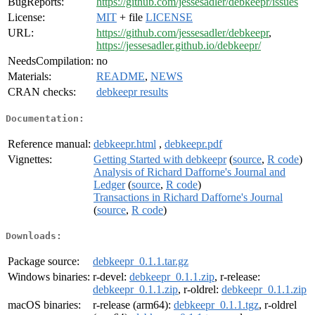
BugReports:
https://github.com/jessesadler/debkeepr/issues
License:
MIT
+ file
LICENSE
URL:
https://github.com/jessesadler/debkeepr
,
https://jessesadler.github.io/debkeepr/
NeedsCompilation:
no
Materials:
README
,
NEWS
CRAN checks:
debkeepr results
Documentation:
Reference manual:
debkeepr.html
,
debkeepr.pdf
Vignettes:
Getting Started with debkeepr
(
source
,
R code
)
Analysis of Richard Dafforne's Journal and
Ledger
(
source
,
R code
)
Transactions in Richard Dafforne's Journal
(
source
,
R code
)
Downloads:
Package source:
debkeepr_0.1.1.tar.gz
Windows binaries:
r-devel:
debkeepr_0.1.1.zip
, r-release:
debkeepr_0.1.1.zip
, r-oldrel:
debkeepr_0.1.1.zip
macOS binaries:
r-release (arm64):
debkeepr_0.1.1.tgz
, r-oldrel