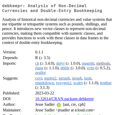
debkeepr: Analysis of Non-Decimal
Currencies and Double-Entry Bookkeeping
Analysis of historical non-decimal currencies and value systems that
use tripartite or tetrapartite systems such as pounds, shillings, and
pence. It introduces new vector classes to represent non-decimal
currencies, making them compatible with numeric classes, and
provides functions to work with these classes in data frames in the
context of double-entry bookkeeping.
Version:
0.1.1
Depends:
R (≥ 3.5)
Imports:
cli
(≥ 3.4.0),
dplyr
(≥ 1.0.0),
magrittr
,
methods
,
rlang
(≥ 1.1.0),
tibble
(≥ 3.0.0),
vctrs
(≥ 0.5.2),
zeallot
Suggests:
covr
,
ggplot2
,
ggraph
,
igraph
,
knitr
,
rmarkdown
,
roxygen2
,
scales
(≥ 1.1.0),
testthat
(≥ 3.1.3)
Published:
2023-03-22
DOI:
10.32614/CRAN.package.debkeepr
Author:
Jesse Sadler
[aut, cre, cph]
Maintainer:
Jesse Sadler <jrsadler at icloud.com>