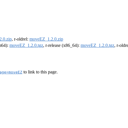
.0.zip
, r-oldrel:
moveEZ_1.2.0.zip
rm64):
moveEZ_1.2.0.tgz
, r-release (x86_64):
moveEZ_1.2.0.tgz
, r-old
to link to this page.
age=moveEZ