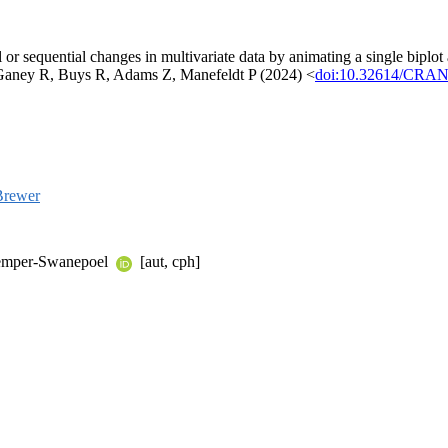
or sequential changes in multivariate data by animating a single biplot ac
Ganey R, Buys R, Adams Z, Manefeldt P (2024) <
doi:10.32614/CRAN.
Brewer
nkemper-Swanepoel
[aut, cph]