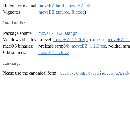
Reference manual:
moveEZ.html
,
moveEZ.pdf
Vignettes:
moveEZ
(
source
,
R code
)
Downloads:
Package source:
moveEZ_1.2.0.tar.gz
Windows binaries:
r-devel:
moveEZ_1.2.0.zip
, r-release:
moveEZ_1.2
macOS binaries:
r-release (arm64):
moveEZ_1.2.0.tgz
, r-oldrel (a
Old sources:
moveEZ archive
Linking:
Please use the canonical form
https://CRAN.R-project.org/pack