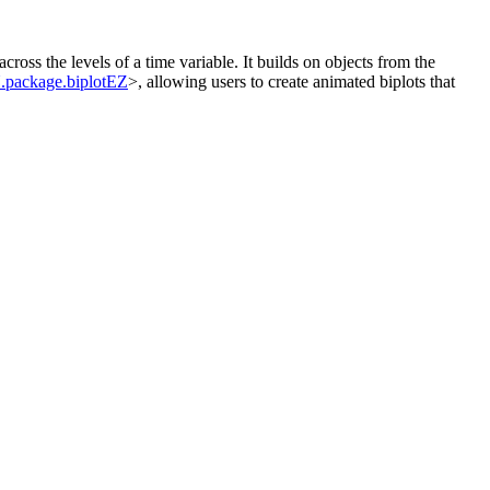
ross the levels of a time variable. It builds on objects from the
package.biplotEZ
>, allowing users to create animated biplots that