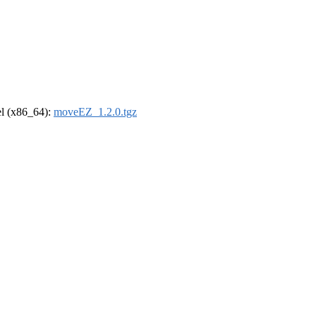
rel (x86_64):
moveEZ_1.2.0.tgz