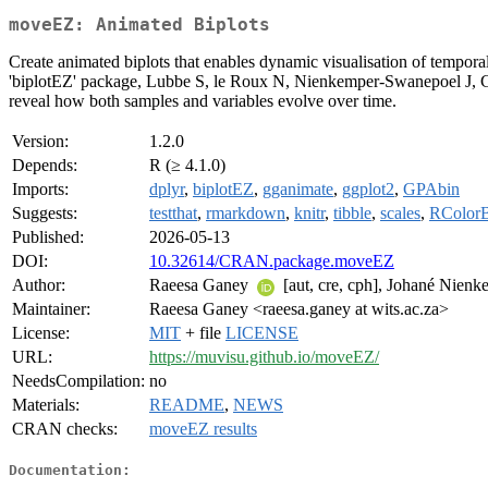
moveEZ: Animated Biplots
Create animated biplots that enables dynamic visualisation of temporal 
'biplotEZ' package, Lubbe S, le Roux N, Nienkemper-Swanepoel J, 
reveal how both samples and variables evolve over time.
Version:
1.2.0
Depends:
R (≥ 4.1.0)
Imports:
dplyr
,
biplotEZ
,
gganimate
,
ggplot2
,
GPAbin
Suggests:
testthat
,
rmarkdown
,
knitr
,
tibble
,
scales
,
RColor
Published:
2026-05-13
DOI:
10.32614/CRAN.package.moveEZ
Author:
Raeesa Ganey
[aut, cre, cph], Johané Nie
Maintainer:
Raeesa Ganey <raeesa.ganey at wits.ac.za>
License:
MIT
+ file
LICENSE
URL:
https://muvisu.github.io/moveEZ/
NeedsCompilation:
no
Materials:
README
,
NEWS
CRAN checks:
moveEZ results
Documentation: