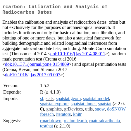
rcarbon: Calibration and Analysis of
Radiocarbon Dates
Enables the calibration and analysis of radiocarbon dates, often but
not exclusively for the purposes of archaeological research. It
includes functions not only for basic calibration, uncalibration, and
plotting of one or more dates, but also a statistical framework for
building demographic and related longitudinal inferences from
aggregate radiocarbon date lists, including: Monte-Carlo simulation
test (Timpson et al 2014 <
doi:10.1016/j.jas.2014.08.011
>), random
mark permutation test (Crema et al 2016
<
doi:10.1371/journal.pone.0154809
>) and spatial permutation tests
(Crema, Bevan, and Shennan 2017
<
doi:10.1016/j.jas.2017.09.007
>).
Version:
1.5.2
Depends:
R (≥ 4.1.0)
Imports:
sf
,
stats
,
spatstat.geom
,
spatstat.model
,
spatstat.explore
,
spatstat.linnet
,
spatstat
(≥ 2.0-
0),
graphics
,
grDevices
,
utils
,
snow
,
doSNOW
,
foreach
,
iterators
,
knitr
Suggests:
rmarkdown
,
rnaturalearth
,
rnaturalearthdata
,
testthat
(≥ 2.1.0)