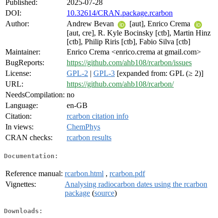
Published:
2025-07-28
DOI:
10.32614/CRAN.package.rcarbon
Author:
Andrew Bevan
[aut], Enrico Crema
[aut, cre], R. Kyle Bocinsky [ctb], Martin Hinz
[ctb], Philip Riris [ctb], Fabio Silva [ctb]
Maintainer:
Enrico Crema <enrico.crema at gmail.com>
BugReports:
https://github.com/ahb108/rcarbon/issues
License:
GPL-2
|
GPL-3
[expanded from: GPL (≥ 2)]
URL:
https://github.com/ahb108/rcarbon/
NeedsCompilation:
no
Language:
en-GB
Citation:
rcarbon citation info
In views:
ChemPhys
CRAN checks:
rcarbon results
Documentation:
Reference manual:
rcarbon.html
,
rcarbon.pdf
Vignettes:
Analysing radiocarbon dates using the rcarbon
package
(
source
)
Downloads: