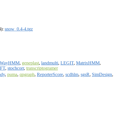
4):
snow_0.4-4.tgz
rWayHMM
,
geneplast
,
landmulti
,
LEGIT
,
MatrixHMM
,
wFT
,
stochcorr
,
transcriptogramer
udy
,
puma
,
qpgraph
,
ReporterScore
,
scdhlm
,
sgsR
,
SimDesign
,