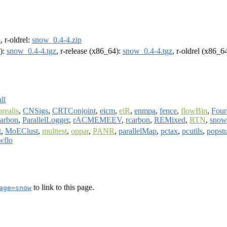
p
, r-oldrel:
snow_0.4-4.zip
4):
snow_0.4-4.tgz
, r-release (x86_64):
snow_0.4-4.tgz
, r-oldrel (x86_6
ll
orealis
,
CNSigs
,
CRTConjoint
,
eicm
,
eiR
,
enmpa
,
fence
,
flowBin
,
Fou
arbon
,
ParallelLogger
,
rACMEMEEV
,
rcarbon
,
REMixed
,
RTN
,
sno
t
,
MoEClust
,
multtest
,
oppar
,
PANR
,
parallelMap
,
pctax
,
pcutils
,
popst
wflo
to link to this page.
age=snow