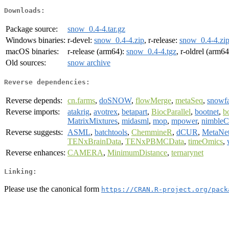
Downloads:
Package source:
snow_0.4-4.tar.gz
Windows binaries:
r-devel:
snow_0.4-4.zip
, r-release:
snow_0.4-4.zi
macOS binaries:
r-release (arm64):
snow_0.4-4.tgz
, r-oldrel (arm6
Old sources:
snow archive
Reverse dependencies:
Reverse depends:
cn.farms
,
doSNOW
,
flowMerge
,
metaSeq
,
snowfa
Reverse imports:
atakrig
,
avotrex
,
betapart
,
BiocParallel
,
bootnet
,
b
MatrixMixtures
,
midasml
,
mop
,
mpower
,
nimbleC
Reverse suggests:
ASML
,
batchtools
,
ChemmineR
,
dCUR
,
MetaNe
TENxBrainData
,
TENxPBMCData
,
timeOmics
,
Reverse enhances:
CAMERA
,
MinimumDistance
,
ternarynet
Linking:
Please use the canonical form
https://CRAN.R-project.org/pack