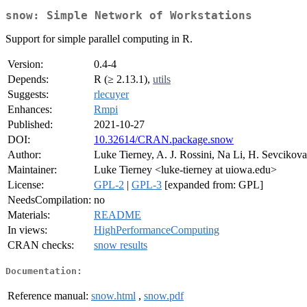
snow: Simple Network of Workstations
Support for simple parallel computing in R.
Version:
0.4-4
Depends:
R (≥ 2.13.1),
utils
Suggests:
rlecuyer
Enhances:
Rmpi
Published:
2021-10-27
DOI:
10.32614/CRAN.package.snow
Author:
Luke Tierney, A. J. Rossini, Na Li, H. Sevcikova
Maintainer:
Luke Tierney <luke-tierney at uiowa.edu>
License:
GPL-2
|
GPL-3
[expanded from: GPL]
NeedsCompilation:
no
Materials:
README
In views:
HighPerformanceComputing
CRAN checks:
snow results
Documentation:
Reference manual:
snow.html
,
snow.pdf