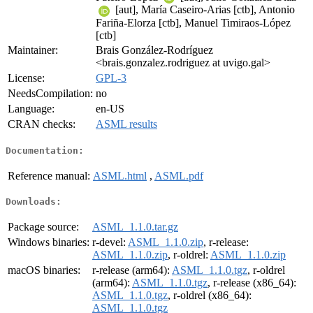
[aut], María Caseiro-Arias [ctb], Antonio
Fariña-Elorza [ctb], Manuel Timiraos-López
[ctb]
Maintainer:
Brais González-Rodríguez
<brais.gonzalez.rodriguez at uvigo.gal>
License:
GPL-3
NeedsCompilation:
no
Language:
en-US
CRAN checks:
ASML results
Documentation:
Reference manual:
ASML.html
,
ASML.pdf
Downloads:
Package source:
ASML_1.1.0.tar.gz
Windows binaries:
r-devel:
ASML_1.1.0.zip
, r-release:
ASML_1.1.0.zip
, r-oldrel:
ASML_1.1.0.zip
macOS binaries:
r-release (arm64):
ASML_1.1.0.tgz
, r-oldrel
(arm64):
ASML_1.1.0.tgz
, r-release (x86_64):
ASML_1.1.0.tgz
, r-oldrel (x86_64):
ASML_1.1.0.tgz