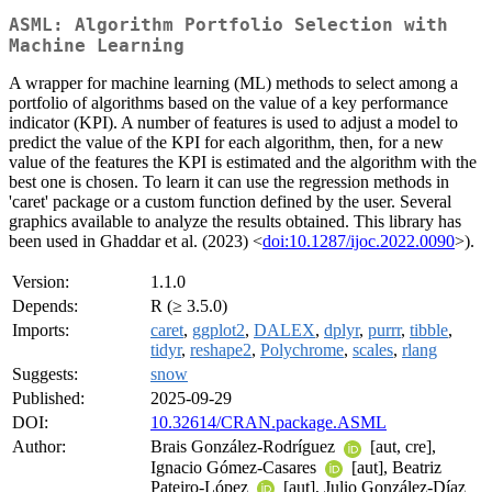
ASML: Algorithm Portfolio Selection with
Machine Learning
A wrapper for machine learning (ML) methods to select among a
portfolio of algorithms based on the value of a key performance
indicator (KPI). A number of features is used to adjust a model to
predict the value of the KPI for each algorithm, then, for a new
value of the features the KPI is estimated and the algorithm with the
best one is chosen. To learn it can use the regression methods in
'caret' package or a custom function defined by the user. Several
graphics available to analyze the results obtained. This library has
been used in Ghaddar et al. (2023) <
doi:10.1287/ijoc.2022.0090
>).
Version:
1.1.0
Depends:
R (≥ 3.5.0)
Imports:
caret
,
ggplot2
,
DALEX
,
dplyr
,
purrr
,
tibble
,
tidyr
,
reshape2
,
Polychrome
,
scales
,
rlang
Suggests:
snow
Published:
2025-09-29
DOI:
10.32614/CRAN.package.ASML
Author:
Brais González-Rodríguez
[aut, cre],
Ignacio Gómez-Casares
[aut], Beatriz
Pateiro-López
[aut], Julio González-Díaz