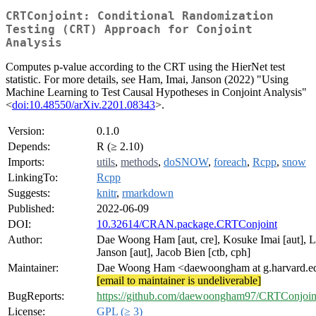
CRTConjoint: Conditional Randomization
Testing (CRT) Approach for Conjoint
Analysis
Computes p-value according to the CRT using the HierNet test
statistic. For more details, see Ham, Imai, Janson (2022) "Using
Machine Learning to Test Causal Hypotheses in Conjoint Analysis"
<
doi:10.48550/arXiv.2201.08343
>.
Version:
0.1.0
Depends:
R (≥ 2.10)
Imports:
utils
,
methods
,
doSNOW
,
foreach
,
Rcpp
,
snow
LinkingTo:
Rcpp
Suggests:
knitr
,
rmarkdown
Published:
2022-06-09
DOI:
10.32614/CRAN.package.CRTConjoint
Author:
Dae Woong Ham [aut, cre], Kosuke Imai [aut], 
Janson [aut], Jacob Bien [ctb, cph]
Maintainer:
Dae Woong Ham <daewoongham at g.harvard.e
[email to maintainer is undeliverable]
BugReports:
https://github.com/daewoongham97/CRTConjoint
License:
GPL (≥ 3)