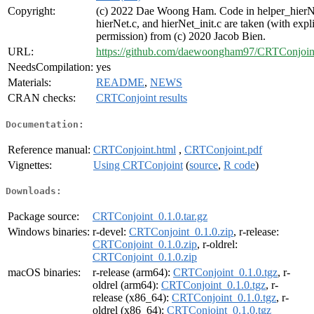
Copyright:
(c) 2022 Dae Woong Ham. Code in helper_hierN
hierNet.c, and hierNet_init.c are taken (with expli
permission) from (c) 2020 Jacob Bien.
URL:
https://github.com/daewoongham97/CRTConjoin
NeedsCompilation:
yes
Materials:
README
,
NEWS
CRAN checks:
CRTConjoint results
Documentation:
Reference manual:
CRTConjoint.html
,
CRTConjoint.pdf
Vignettes:
Using CRTConjoint
(
source
,
R code
)
Downloads:
Package source:
CRTConjoint_0.1.0.tar.gz
Windows binaries:
r-devel:
CRTConjoint_0.1.0.zip
, r-release:
CRTConjoint_0.1.0.zip
, r-oldrel:
CRTConjoint_0.1.0.zip
macOS binaries:
r-release (arm64):
CRTConjoint_0.1.0.tgz
, r-
oldrel (arm64):
CRTConjoint_0.1.0.tgz
, r-
release (x86_64):
CRTConjoint_0.1.0.tgz
, r-
oldrel (x86_64):
CRTConjoint_0.1.0.tgz