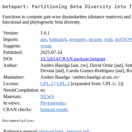
betapart: Partitioning Beta Diversity into T
Functions to compute pair-wise dissimilarities (distance matrices) and
functional and phylogenetic beta diversity.
Version:
1.6.1
Imports:
ape
,
fastmatch
,
geometry
,
picante
,
rcdd
,
doSNO
Suggests:
vegan
Published:
2025-07-24
DOI:
10.32614/CRAN.package.betapart
Author:
Andres Baselga [aut, cre], David Orme [aut], Seba
Devasa [aut], Carola Gomez-Rodriguez [aut], Ros
Maintainer:
Andres Baselga <andres.baselga at usc.es>
License:
GPL-2
|
GPL-3
[expanded from: GPL (≥ 2)]
NeedsCompilation:
no
Materials:
NEWS
In views:
Phylogenetics
CRAN checks:
betapart results
Documentation:
Reference manual:
betapart.html
,
betapart.pdf