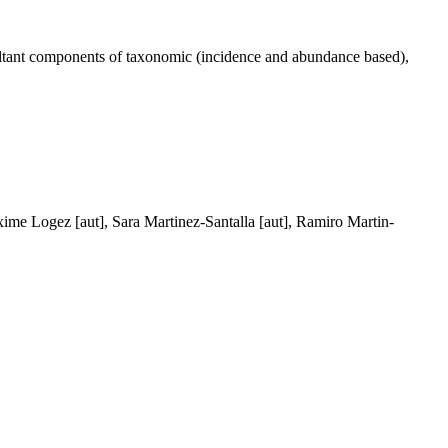
resultant components of taxonomic (incidence and abundance based),
axime Logez [aut], Sara Martinez-Santalla [aut], Ramiro Martin-