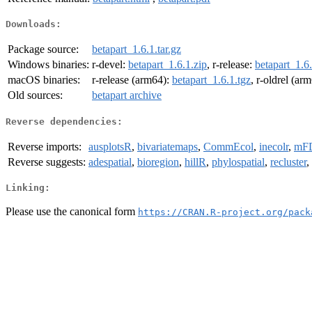
Downloads:
Package source:
betapart_1.6.1.tar.gz
Windows binaries:
r-devel:
betapart_1.6.1.zip
, r-release:
betapart_1.6.
macOS binaries:
r-release (arm64):
betapart_1.6.1.tgz
, r-oldrel (ar
Old sources:
betapart archive
Reverse dependencies:
Reverse imports:
ausplotsR
,
bivariatemaps
,
CommEcol
,
inecolr
,
mF
Reverse suggests:
adespatial
,
bioregion
,
hillR
,
phylospatial
,
recluster
,
Linking:
Please use the canonical form
https://CRAN.R-project.org/pack