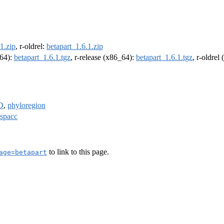
1.zip
, r-oldrel:
betapart_1.6.1.zip
m64):
betapart_1.6.1.tgz
, r-release (x86_64):
betapart_1.6.1.tgz
, r-oldrel
D
,
phyloregion
spacc
to link to this page.
age=betapart