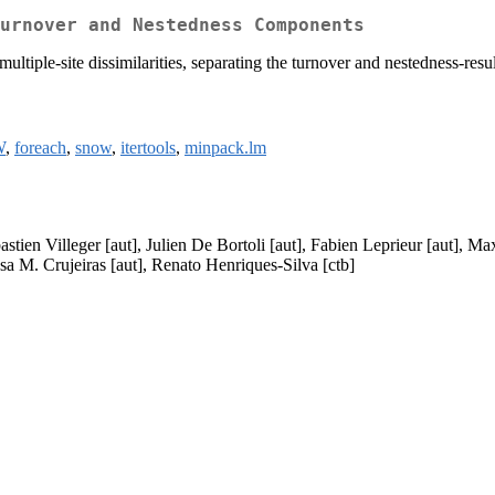
urnover and Nestedness Components
 multiple-site dissimilarities, separating the turnover and nestedness-
W
,
foreach
,
snow
,
itertools
,
minpack.lm
stien Villeger [aut], Julien De Bortoli [aut], Fabien Leprieur [aut], M
a M. Crujeiras [aut], Renato Henriques-Silva [ctb]