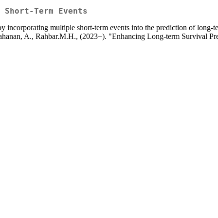
 Short-Term Events
y incorporating multiple short-term events into the prediction of long-
.I., Tahanan, A., Rahbar.M.H., (2023+). "Enhancing Long-term Survival 