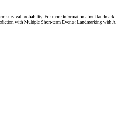
term survival probability. For more information about landmark
Prediction with Multiple Short-term Events: Landmarking with A