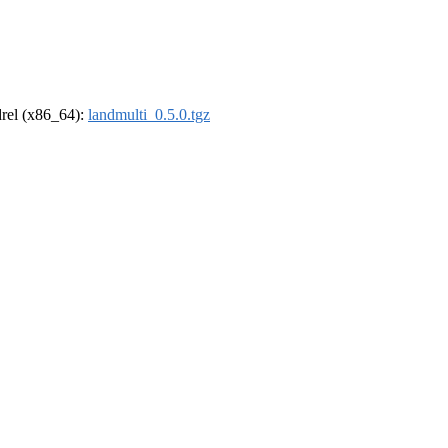
ldrel (x86_64):
landmulti_0.5.0.tgz