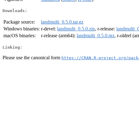
Downloads:
Package source:
landmulti_0.5.0.tar.gz
Windows binaries:
r-devel:
landmulti_0.5.0.zip
, r-release:
landmulti_0
macOS binaries:
r-release (arm64):
landmulti_0.5.0.tgz
, r-oldrel (
Linking:
Please use the canonical form
https://CRAN.R-project.org/pack