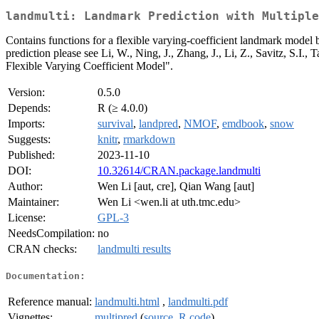
landmulti: Landmark Prediction with Multiple
Contains functions for a flexible varying-coefficient landmark model b
prediction please see Li, W., Ning, J., Zhang, J., Li, Z., Savitz, S
Flexible Varying Coefficient Model".
Version:
0.5.0
Depends:
R (≥ 4.0.0)
Imports:
survival
,
landpred
,
NMOF
,
emdbook
,
snow
Suggests:
knitr
,
rmarkdown
Published:
2023-11-10
DOI:
10.32614/CRAN.package.landmulti
Author:
Wen Li [aut, cre], Qian Wang [aut]
Maintainer:
Wen Li <wen.li at uth.tmc.edu>
License:
GPL-3
NeedsCompilation:
no
CRAN checks:
landmulti results
Documentation:
Reference manual:
landmulti.html
,
landmulti.pdf
Vignettes:
multipred
(
source
,
R code
)