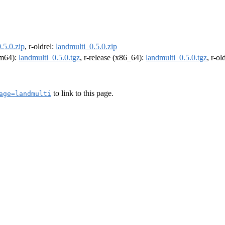
.5.0.zip
, r-oldrel:
landmulti_0.5.0.zip
arm64):
landmulti_0.5.0.tgz
, r-release (x86_64):
landmulti_0.5.0.tgz
, r-o
to link to this page.
age=landmulti