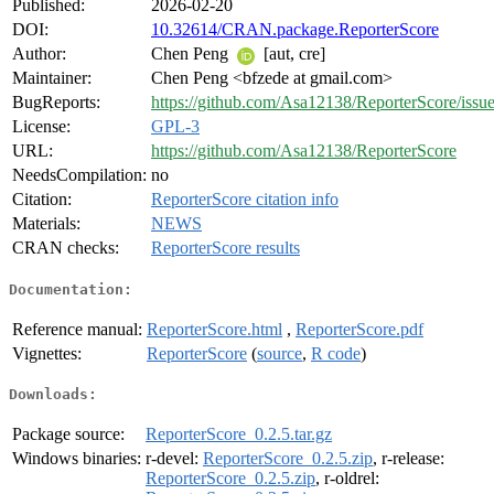
Published:
2026-02-20
DOI:
10.32614/CRAN.package.ReporterScore
Author:
Chen Peng
[aut, cre]
Maintainer:
Chen Peng <bfzede at gmail.com>
BugReports:
https://github.com/Asa12138/ReporterScore/issu
License:
GPL-3
URL:
https://github.com/Asa12138/ReporterScore
NeedsCompilation:
no
Citation:
ReporterScore citation info
Materials:
NEWS
CRAN checks:
ReporterScore results
Documentation:
Reference manual:
ReporterScore.html
,
ReporterScore.pdf
Vignettes:
ReporterScore
(
source
,
R code
)
Downloads:
Package source:
ReporterScore_0.2.5.tar.gz
Windows binaries:
r-devel:
ReporterScore_0.2.5.zip
, r-release:
ReporterScore_0.2.5.zip
, r-oldrel: