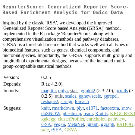
ReporterScore: Generalized Reporter Score-
Based Enrichment Analysis for Omics Data
Inspired by the classic 'RSA', we developed the improved
'Generalized Reporter Score-based Analysis (GRSA)' method,
implemented in the R package 'ReporterScore', along with
comprehensive visualization methods and pathway databases.
'GRSA' is a threshold-free method that works well with all types of
biomedical features, such as genes, chemical compounds, and
microbial species. Importantly, the 'GRSA' supports multi-group and
longitudinal experimental designs, because of the included multi-
group-compatible statistical methods.
Version:
0.2.5
Depends:
R (≥ 4.2.0)
Imports:
magrittr
,
dplyr
,
stats
,
ggplot2
(≥ 3.2.0),
pcutils
(≥
0.2.5),
utils
,
scales
,
ggnewscale
,
ggrepel
,
reshape2
,
stringr
,
foreach
Suggests:
knitr
,
rmarkdown
,
plyr
,
e1071
,
factoextra
,
snow
,
doSNOW
,
pheatmap
,
readr
,
R.utils
,
KEGGRES
ggkegg
,
clusterProfiler
,
enrichplot
,
pathview
,
GSA
,
vegan
,
MetaNet
,
igraph
,
ggraph
,
PADOG
,
safe
,
rSEA
,
GSVA