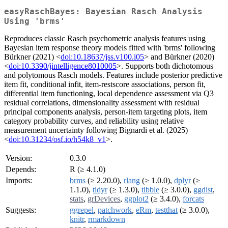
easyRaschBayes: Bayesian Rasch Analysis
Using 'brms'
Reproduces classic Rasch psychometric analysis features using
Bayesian item response theory models fitted with 'brms' following
Bürkner (2021) <
doi:10.18637/jss.v100.i05
> and Bürkner (2020)
<
doi:10.3390/jintelligence8010005
>. Supports both dichotomous
and polytomous Rasch models. Features include posterior predictive
item fit, conditional infit, item-restscore associations, person fit,
differential item functioning, local dependence assessment via Q3
residual correlations, dimensionality assessment with residual
principal components analysis, person-item targeting plots, item
category probability curves, and reliability using relative
measurement uncertainty following Bignardi et al. (2025)
<
doi:10.31234/osf.io/h54k8_v1
>.
Version:
0.3.0
Depends:
R (≥ 4.1.0)
Imports:
brms
(≥ 2.20.0),
rlang
(≥ 1.0.0),
dplyr
(≥
1.1.0),
tidyr
(≥ 1.3.0),
tibble
(≥ 3.0.0),
ggdist
,
stats
,
grDevices
,
ggplot2
(≥ 3.4.0),
forcats
Suggests:
ggrepel
,
patchwork
,
eRm
,
testthat
(≥ 3.0.0),
knitr
,
rmarkdown