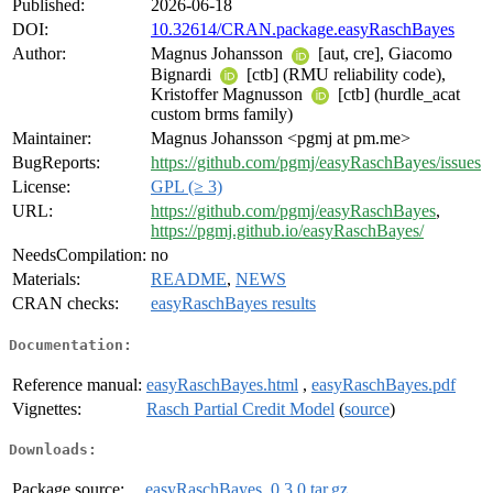
Published:
2026-06-18
DOI:
10.32614/CRAN.package.easyRaschBayes
Author:
Magnus Johansson
[aut, cre], Giacomo
Bignardi
[ctb] (RMU reliability code),
Kristoffer Magnusson
[ctb] (hurdle_acat
custom brms family)
Maintainer:
Magnus Johansson <pgmj at pm.me>
BugReports:
https://github.com/pgmj/easyRaschBayes/issues
License:
GPL (≥ 3)
URL:
https://github.com/pgmj/easyRaschBayes
,
https://pgmj.github.io/easyRaschBayes/
NeedsCompilation:
no
Materials:
README
,
NEWS
CRAN checks:
easyRaschBayes results
Documentation:
Reference manual:
easyRaschBayes.html
,
easyRaschBayes.pdf
Vignettes:
Rasch Partial Credit Model
(
source
)
Downloads:
Package source:
easyRaschBayes_0.3.0.tar.gz