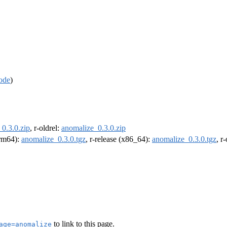
ode
)
0.3.0.zip
, r-oldrel:
anomalize_0.3.0.zip
arm64):
anomalize_0.3.0.tgz
, r-release (x86_64):
anomalize_0.3.0.tgz
, r
to link to this page.
age=anomalize