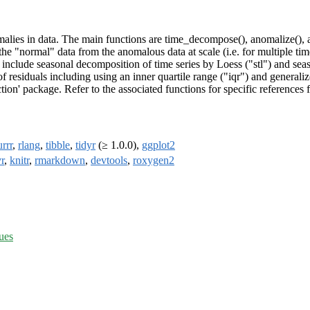
malies in data. The main functions are time_decompose(), anomalize(), 
he "normal" data from the anomalous data at scale (i.e. for multiple ti
nclude seasonal decomposition of time series by Loess ("stl") and sea
 residuals including using an inner quartile range ("iqr") and generali
ion' package. Refer to the associated functions for specific references 
rrr
,
rlang
,
tibble
,
tidyr
(≥ 1.0.0),
ggplot2
r
,
knitr
,
rmarkdown
,
devtools
,
roxygen2
ues