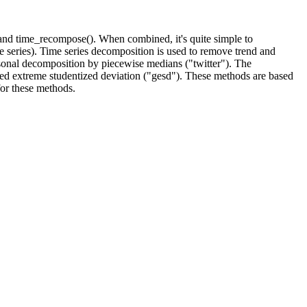
and time_recompose(). When combined, it's quite simple to
me series). Time series decomposition is used to remove trend and
sonal decomposition by piecewise medians ("twitter"). The
zed extreme studentized deviation ("gesd"). These methods are based
for these methods.