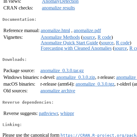
In views:
AnomalyDetection
CRAN checks:
anomalize results
Documentation:
Reference manual:
anomalize.html
,
anomalize.pdf
Vignettes:
Anomalize Methods
(
source
,
R code
)
Anomalize Quick Start Guide
(
source
,
R code
)
Forecasting with Cleaned Anomalies
(
source
,
R c
Downloads:
Package source:
anomalize_0.3.0.tar.gz
Windows binaries:
r-devel:
anomalize_0.3.0.zip
, r-release:
anomalize_
macOS binaries:
r-release (arm64):
anomalize_0.3.0.tgz
, r-oldrel (
Old sources:
anomalize archive
Reverse dependencies:
Reverse suggests:
pathviewr
,
whippr
Linking:
Please use the canonical form
https://CRAN.R-project.org/pack