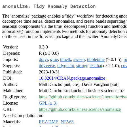
anomalize: Tidy Anomaly Detection
The 'anomalize' package enables a "tidy" workflow for detecting ano
decompose time series, detect anomalies, and create bands separating t
seasonal components via the time_decompose() function and methods i
anomalize() function implements two methods for anomaly detection of
on those used in the 'forecast' package and the Twitter 'AnomalyDetect
Version:
0.3.0
Depends:
R (≥ 3.0.0)
Imports:
dplyr
,
glue
,
timetk
,
sweep
,
tibbletime
(≥ 0.1.5),
pu
Suggests:
tidyverse
,
tidyquant
,
stringr
,
testthat
(≥ 2.1.0),
cov
Published:
2023-10-31
DOI:
10.32614/CRAN.package.anomalize
Author:
Matt Dancho [aut, cre], Davis Vaughan [aut]
Maintainer:
Matt Dancho <mdancho at business-science.io>
BugReports:
https://github.com/business-science/anomalize/iss
License:
GPL (≥ 3)
URL:
https://github.com/business-science/anomalize
NeedsCompilation:
no
Materials:
README
,
NEWS