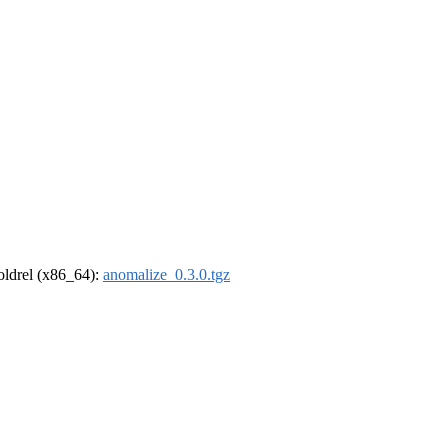
-oldrel (x86_64):
anomalize_0.3.0.tgz