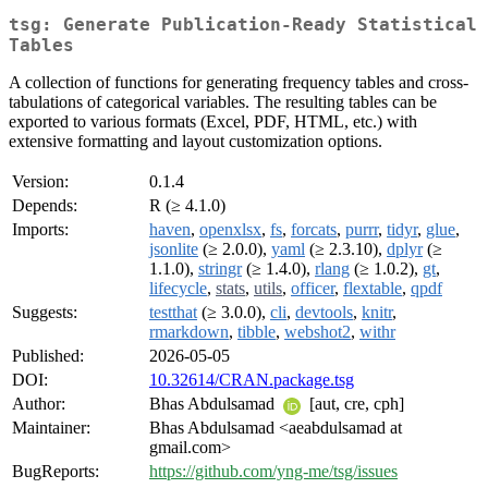
tsg: Generate Publication-Ready Statistical
Tables
A collection of functions for generating frequency tables and cross-
tabulations of categorical variables. The resulting tables can be
exported to various formats (Excel, PDF, HTML, etc.) with
extensive formatting and layout customization options.
Version:
0.1.4
Depends:
R (≥ 4.1.0)
Imports:
haven
,
openxlsx
,
fs
,
forcats
,
purrr
,
tidyr
,
glue
,
jsonlite
(≥ 2.0.0),
yaml
(≥ 2.3.10),
dplyr
(≥
1.1.0),
stringr
(≥ 1.4.0),
rlang
(≥ 1.0.2),
gt
,
lifecycle
,
stats
,
utils
,
officer
,
flextable
,
qpdf
Suggests:
testthat
(≥ 3.0.0),
cli
,
devtools
,
knitr
,
rmarkdown
,
tibble
,
webshot2
,
withr
Published:
2026-05-05
DOI:
10.32614/CRAN.package.tsg
Author:
Bhas Abdulsamad
[aut, cre, cph]
Maintainer:
Bhas Abdulsamad <aeabdulsamad at
gmail.com>
BugReports:
https://github.com/yng-me/tsg/issues