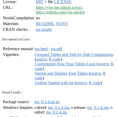
License:
MIT
+ file
LICENSE
URL:
https://yng-me.github.io/tsg/
,
https://github.com/yng-me/tsg
NeedsCompilation:
no
Materials:
README
,
NEWS
CRAN checks:
tsg results
Documentation:
Reference manual:
tsg.html
,
tsg.pdf
Vignettes:
Grouped Tables and Side-by-Side Comparisons
(
source
,
R code
)
Customizing How Your Tables Look
(
source
,
R
code
)
Saving and Sharing Your Tables
(
source
,
R
code
)
Getting Started with tsg
(
source
,
R code
)
Downloads:
Package source:
tsg_0.1.4.tar.gz
Windows binaries:
r-devel:
tsg_0.1.4.zip
, r-release:
tsg_0.1.4.zip
, r-
oldrel:
tsg_0.1.4.zip